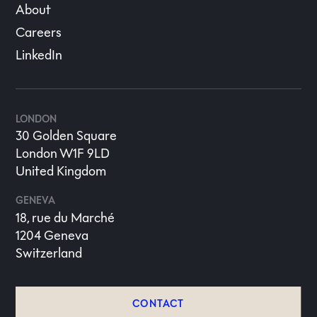
About
Careers
LinkedIn
LONDON
30 Golden Square
London W1F 9LD
United Kingdom
GENEVA
18, rue du Marché
1204 Geneva
Switzerland
CONTACT