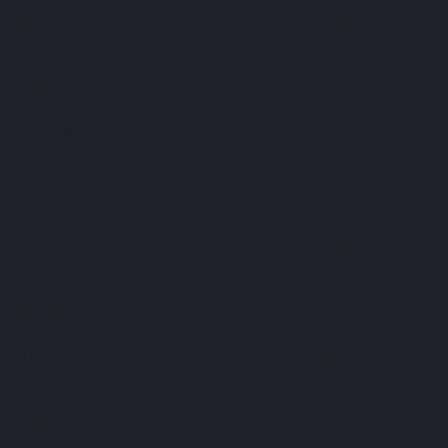
on
2nd December 2022 9:59 am
Comments Off
Le
Collectionist
ME + EM
on
22nd March 2022 2:47 pm
Comments Off
ME
+
Podimo
EM
on
24th November 2021 8:48 am
Comments Off
Podimo
Vistaprint
on
14th October 2020 2:10 pm
Comments Off
Vistaprint
Meditopia