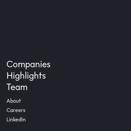
on
1st September 2020 3:18 pm
Comments Off
Meditopia
Wooga
on
24th August 2020 9:40 am
Comments Off
Wooga
Companies
Highlights
Team
About
Careers
LinkedIn