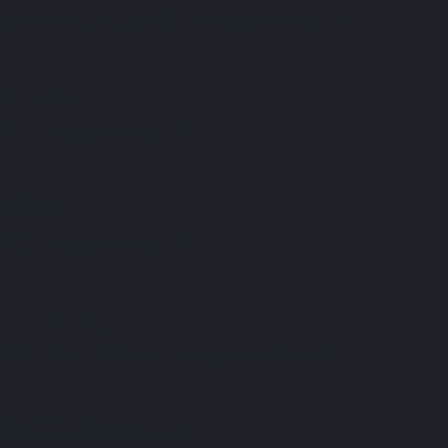
on
25th February 2025 10:36 pm
Comments Off
Bending
Spoons
Ffern
on
10:34 pm
Comments Off
Ffern
Flipp
on
10:25 pm
Comments Off
Flipp
Nothing
on
10th March 2023 4:05 pm
Comments Off
Nothing
Le Collectionist