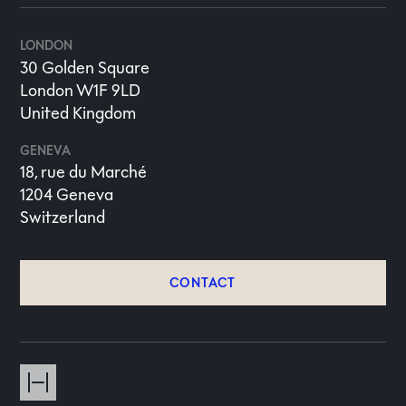
LONDON
30 Golden Square
London W1F 9LD
United Kingdom
GENEVA
18, rue du Marché
1204 Geneva
Switzerland
CONTACT