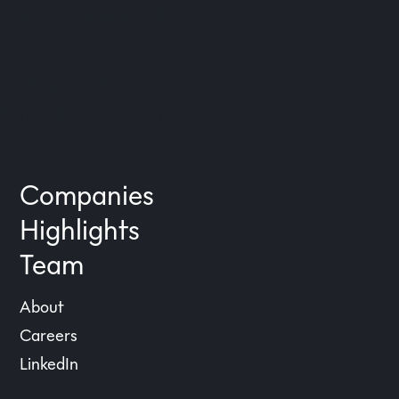
on
8:36 am
Comments Off
eGym
Camunda
on
18th August 2020 7:29 pm
Comments Off
Camunda
Companies
Highlights
Team
About
Careers
LinkedIn