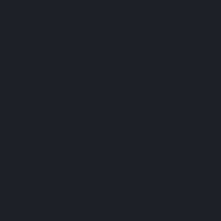
on
20th August 2020 8:35 am
Comments Off
OUTFITTERY
Juniqe
on
19th August 2020 1:03 pm
Comments Off
Juniqe
GetYourGuide
on
9:54 am
Comments Off
GetYourGuide
Finanzcheck
on
9:49 am
Comments Off
Finanzcheck
eGym