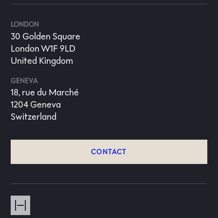
LONDON
30 Golden Square
London W1F 9LD
United Kingdom
GENEVA
18, rue du Marché
1204 Geneva
Switzerland
CONTACT