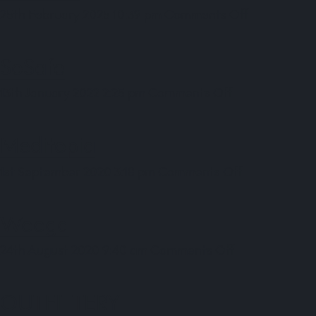
on
25th February 2025 10:39 pm
Comments Off
smaXtec
SoSafe
on
13th January 2022 2:25 pm
Comments Off
SoSafe
Meditopia
on
1st September 2020 3:18 pm
Comments Off
Meditopia
Wooga
on
24th August 2020 9:40 am
Comments Off
Wooga
OUTFITTERY