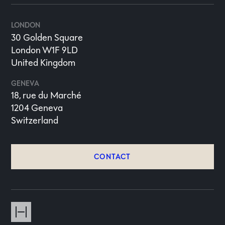
LONDON
30 Golden Square
London W1F 9LD
United Kingdom
GENEVA
18, rue du Marché
1204 Geneva
Switzerland
CONTACT