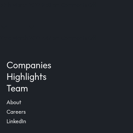
on
30th March 2022 9:38 am
Comments Off
Goodlord
ME + EM
on
22nd March 2022 2:47 pm
Comments Off
ME
+
EM
Companies
Highlights
Team
About
Careers
LinkedIn