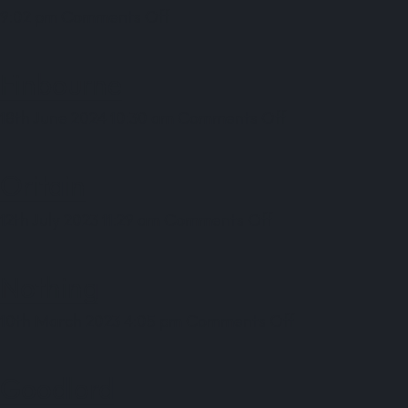
on
9:02 pm
Comments Off
9fin
Finbourne
on
18th June 2024 10:30 am
Comments Off
Finbourne
Oritain
on
12th July 2023 11:29 am
Comments Off
Oritain
Nothing
on
10th March 2023 4:05 pm
Comments Off
Nothing
Goodlord