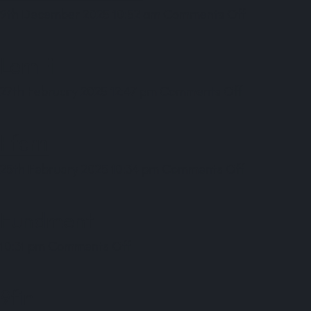
on
9th December 2025 10:52 am
Comments Off
Cellular
Origins
LemFi
on
27th February 2025 12:47 pm
Comments Off
LemFi
Ffern
on
25th February 2025 10:34 pm
Comments Off
Ffern
Fundment
on
10:31 pm
Comments Off
Fundment
9fin