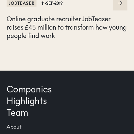
JOBTEASER
11-SEP-2019
Online graduate recruiter JobTeaser
raises £45 million to transform how young
people find work
Companies
Highlights
Team
About