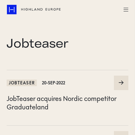
Companies
Jobteaser
Highlights
Team
About
JOBTEASER
20-SEP-2022
Careers
JobTeaser acquires Nordic competitor
LinkedIn
Graduateland
CONTACT