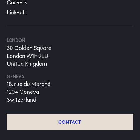
Careers
LinkedIn
LONDON
30 Golden Square
London W1F 9LD
United Kingdom
GENEVA
18, rue du Marché
1204 Geneva
Switzerland
CONTACT