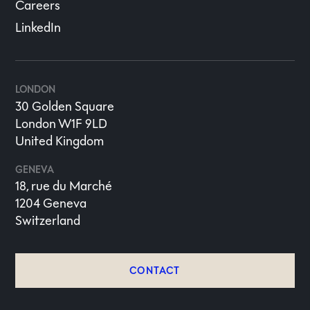
Careers
LinkedIn
LONDON
30 Golden Square
London W1F 9LD
United Kingdom
GENEVA
18, rue du Marché
1204 Geneva
Switzerland
CONTACT