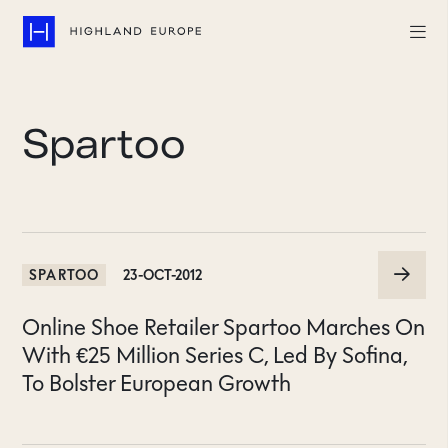
Companies
Spartoo
Highlights
Team
About
SPARTOO
23-OCT-2012
Careers
Online Shoe Retailer Spartoo Marches On
LinkedIn
With €25 Million Series C, Led By Sofina,
To Bolster European Growth
CONTACT