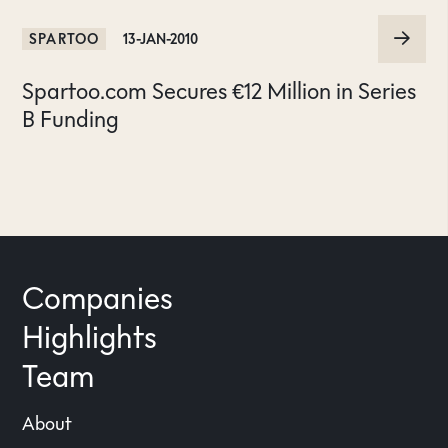
SPARTOO
13-JAN-2010
Spartoo.com Secures €12 Million in Series
B Funding
Companies
Highlights
Team
About