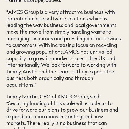
Partners Europe, added:
“AMCS Group is a very attractive business with
patented unique software solutions which is
leading the way business and local governments
make the move from simply handling waste to
managing resources and providing better services
to customers. With increasing focus on recycling
and growing populations, AMCS has unrivalled
capacity to grow its market share in the UK and
internationally. We look forward to working with
Jimmy, Austin and the team as they expand the
business both organically and through
acquisitions.”
Jimmy Martin, CEO of AMCS Group, said:
“Securing funding of this scale will enable us to
drive forward our plans to grow our business and
expand our operations in existing and new
markets. There really is no business that can