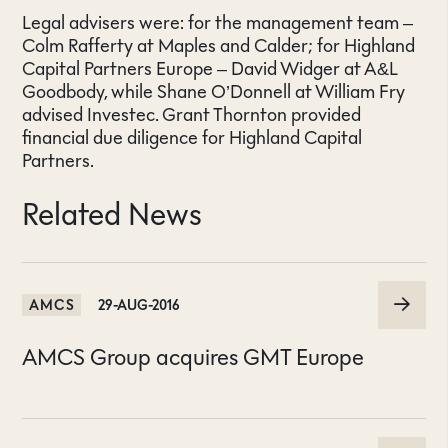
Legal advisers were: for the management team –
Colm Rafferty at Maples and Calder; for Highland
Capital Partners Europe – David Widger at A&L
Goodbody, while Shane O’Donnell at William Fry
advised Investec. Grant Thornton provided
financial due diligence for Highland Capital
Partners.
Related News
AMCS
29-AUG-2016
AMCS Group acquires GMT Europe