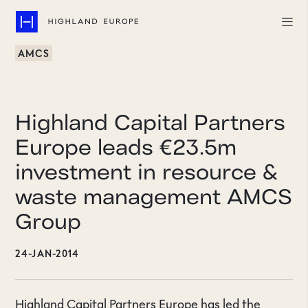
AMCS
Companies
Highlights
Highland Capital Partners
Team
Europe leads €23.5m
investment in resource &
About
waste management AMCS
Careers
Group
LinkedIn
24-JAN-2014
CONTACT
Highland Capital Partners Europe has led the