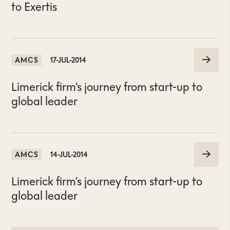
to Exertis
AMCS
17-JUL-2014
Limerick firm's journey from start-up to
global leader
AMCS
14-JUL-2014
Limerick firm's journey from start-up to
global leader