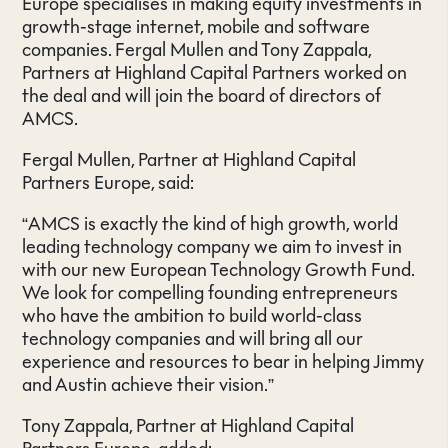
Europe specialises in making equity investments in
growth-stage internet, mobile and software
companies. Fergal Mullen and Tony Zappala,
Partners at Highland Capital Partners worked on
the deal and will join the board of directors of
AMCS.
Fergal Mullen, Partner at Highland Capital
Partners Europe, said:
“AMCS is exactly the kind of high growth, world
leading technology company we aim to invest in
with our new European Technology Growth Fund.
We look for compelling founding entrepreneurs
who have the ambition to build world-class
technology companies and will bring all our
experience and resources to bear in helping Jimmy
and Austin achieve their vision.”
Tony Zappala, Partner at Highland Capital