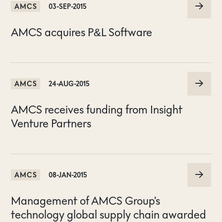
AMCS
03-SEP-2015
AMCS acquires P&L Software
AMCS
24-AUG-2015
AMCS receives funding from Insight
Venture Partners
AMCS
08-JAN-2015
Management of AMCS Group's
technology global supply chain awarded