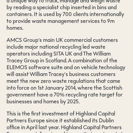
a unique way to track, manage and weigh waste
by reading a specialist chip inserted in bins and
containers. It is used by 700 clients internationally
to provide waste management services to 9m
homes.
AMCS Group’s main UK commercial customers
include major national recycling led waste
operators including SITA UK and The William
Tracey Group in Scotland. A combination of the
ELEMOS software suite and on vehicle technology
will assist William Tracey’s business customers
meet the new zero waste regulations that came
into force on 1st January 2014, where the Scottish
government have a 70% recycling rate target for
businesses and homes by 2025.
This is the first investment of Highland Capital
Partners Europe since it established its Dublin
office in April last year. Highland Capital Partners