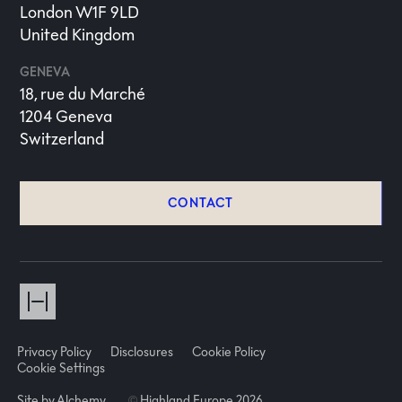
London W1F 9LD
United Kingdom
GENEVA
18, rue du Marché
1204 Geneva
Switzerland
CONTACT
Privacy Policy
Disclosures
Cookie Policy
Cookie Settings
Site by Alchemy
©
Highland Europe 2026