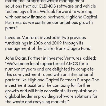
match the integrated waste management
solutions that our ELEMOS software and vehicle
technology offers. We look forward to working
with our new financial partners, Highland Capital
Partners, as we continue our ambitious growth
plans.”
Investec Ventures invested in two previous
fundraisings in 2006 and 2009 through its
management of the Ulster Bank Diageo Fund.
John Dolan, Partner in Investec Ventures, added:
“We’ve been local supporters of AMCS for a
number of years and are delighted to complete
this co-investment round with an international
partner like Highland Capital Partners Europe. The
investment positions the company for further
growth and will help consolidate its reputation as
a global leader in providing software solutions for
the waste and recycling markets.”