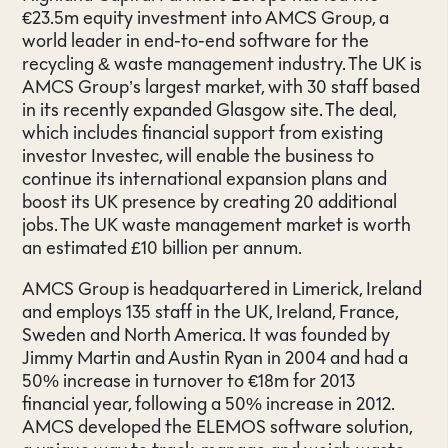
€23.5m equity investment into AMCS Group, a
world leader in end-to-end software for the
recycling & waste management industry. The UK is
AMCS Group’s largest market, with 30 staff based
in its recently expanded Glasgow site. The deal,
which includes financial support from existing
investor Investec, will enable the business to
continue its international expansion plans and
boost its UK presence by creating 20 additional
jobs. The UK waste management market is worth
an estimated £10 billion per annum.
AMCS Group is headquartered in Limerick, Ireland
and employs 135 staff in the UK, Ireland, France,
Sweden and North America. It was founded by
Jimmy Martin and Austin Ryan in 2004 and had a
50% increase in turnover to €18m for 2013
financial year, following a 50% increase in 2012.
AMCS developed the ELEMOS software solution,