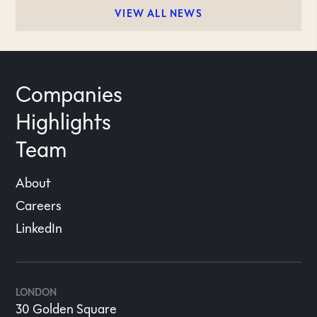
VIEW ALL NEWS
Companies
Highlights
Team
About
Careers
LinkedIn
LONDON
30 Golden Square