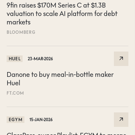
9fin raises $170M Series C at $1.3B
valuation to scale AI platform for debt
markets
BLOOMBERG
HUEL
23-MAR-2026
Danone to buy meal-in-bottle maker
Huel
FT.COM
EGYM
15-JAN-2026