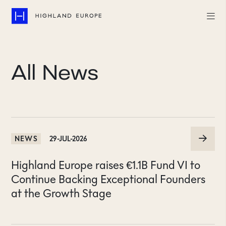
Companies
All News
Highlights
Team
About
NEWS
29-JUL-2026
Careers
Highland Europe raises €1.1B Fund VI to
LinkedIn
Continue Backing Exceptional Founders
at the Growth Stage
CONTACT