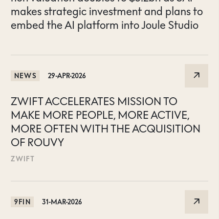
makes strategic investment and plans to
embed the AI platform into Joule Studio
NEWS
29-APR-2026
ZWIFT ACCELERATES MISSION TO
MAKE MORE PEOPLE, MORE ACTIVE,
MORE OFTEN WITH THE ACQUISITION
OF ROUVY
ZWIFT
9FIN
31-MAR-2026