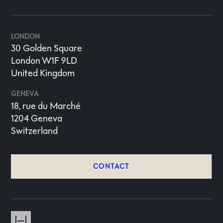
LONDON
30 Golden Square
London W1F 9LD
United Kingdom
GENEVA
18, rue du Marché
1204 Geneva
Switzerland
CONTACT