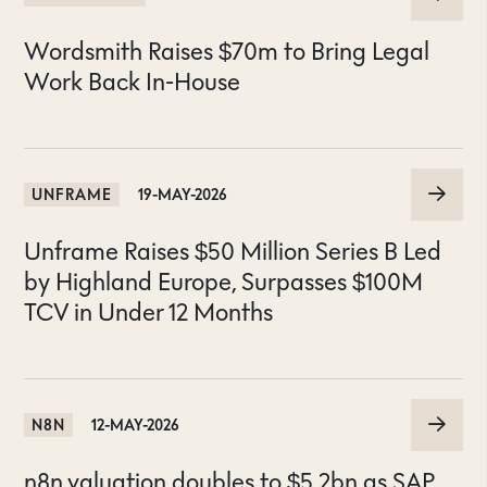
Wordsmith Raises $70m to Bring Legal
Work Back In-House
UNFRAME
19-MAY-2026
Unframe Raises $50 Million Series B Led
by Highland Europe, Surpasses $100M
TCV in Under 12 Months
N8N
12-MAY-2026
n8n valuation doubles to $5.2bn as SAP