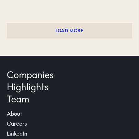
LOAD MORE
Companies
Highlights
Team
About
Careers
LinkedIn