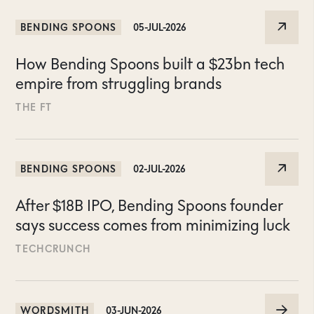
BENDING SPOONS
05-JUL-2026
How Bending Spoons built a $23bn tech
empire from struggling brands
THE FT
BENDING SPOONS
02-JUL-2026
After $18B IPO, Bending Spoons founder
says success comes from minimizing luck
TECHCRUNCH
WORDSMITH
03-JUN-2026