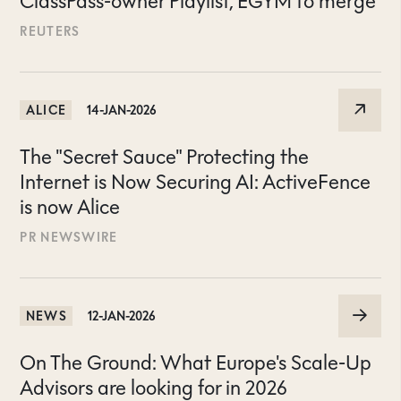
ClassPass-owner Playlist, EGYM to merge
REUTERS
ALICE
14-JAN-2026
The "Secret Sauce" Protecting the
Internet is Now Securing AI: ActiveFence
is now Alice
PR NEWSWIRE
NEWS
12-JAN-2026
On The Ground: What Europe's Scale-Up
Advisors are looking for in 2026