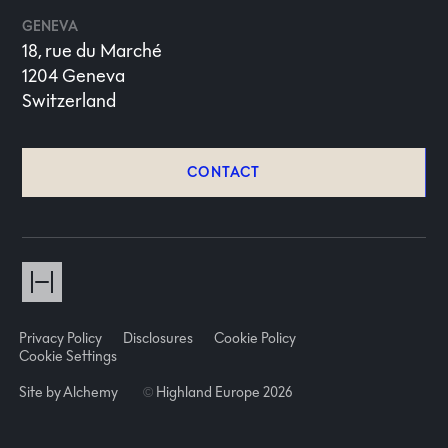
GENEVA
18, rue du Marché
1204 Geneva
Switzerland
CONTACT
Privacy Policy
Disclosures
Cookie Policy
Cookie Settings
Site by Alchemy
©
Highland Europe 2026