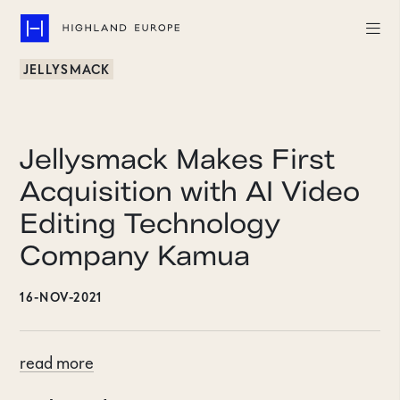
JELLYSMACK
Companies
Highlights
Jellysmack Makes First
Team
Acquisition with AI Video
Editing Technology
About
Company Kamua
Careers
16-NOV-2021
LinkedIn
CONTACT
read more