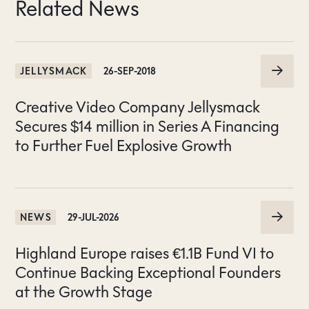
Related News
JELLYSMACK
26-SEP-2018
Creative Video Company Jellysmack
Secures $14 million in Series A Financing
to Further Fuel Explosive Growth
NEWS
29-JUL-2026
Highland Europe raises €1.1B Fund VI to
Continue Backing Exceptional Founders
at the Growth Stage