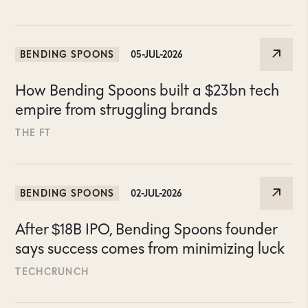
BENDING SPOONS
05-JUL-2026
How Bending Spoons built a $23bn tech
empire from struggling brands
THE FT
BENDING SPOONS
02-JUL-2026
After $18B IPO, Bending Spoons founder
says success comes from minimizing luck
TECHCRUNCH