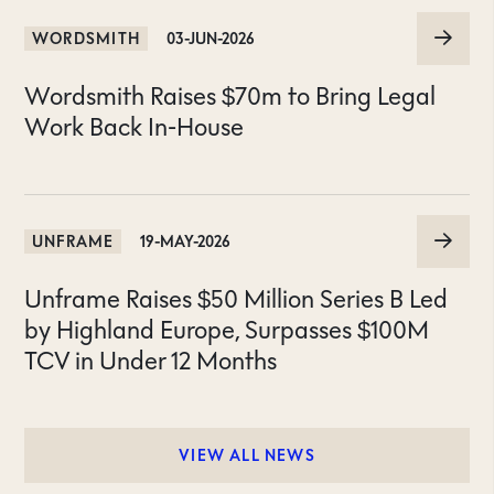
WORDSMITH
03-JUN-2026
Wordsmith Raises $70m to Bring Legal
Work Back In-House
UNFRAME
19-MAY-2026
Unframe Raises $50 Million Series B Led
by Highland Europe, Surpasses $100M
TCV in Under 12 Months
VIEW ALL NEWS