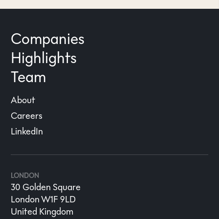
Companies
Highlights
Team
About
Careers
LinkedIn
LONDON
30 Golden Square
London W1F 9LD
United Kingdom