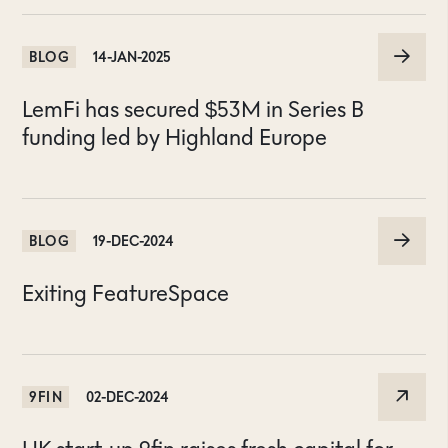
BLOG
14-JAN-2025
LemFi has secured $53M in Series B
funding led by Highland Europe
BLOG
19-DEC-2024
Exiting FeatureSpace
9FIN
02-DEC-2024