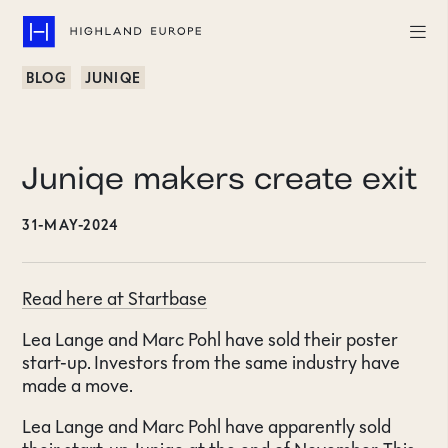
BLOG
JUNIQE
Companies
Highlights
Juniqe makers create exit
Team
31-MAY-2024
About
Read here at Startbase
Careers
Lea Lange and Marc Pohl have sold their poster
LinkedIn
start-up. Investors from the same industry have
made a move.
CONTACT
Lea Lange and Marc Pohl have apparently sold