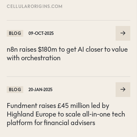
CELLULARORIGINS.COM
BLOG
09-OCT-2025
n8n raises $180m to get AI closer to value
with orchestration
BLOG
20-JAN-2025
Fundment raises £45 million led by
Highland Europe to scale all-in-one tech
platform for financial advisers