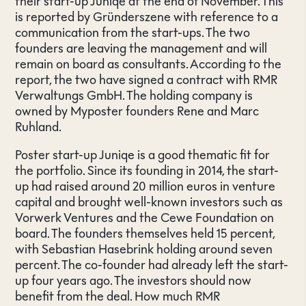
their start-up Juniqe at the end of November. This
is reported by Gründerszene with reference to a
communication from the start-ups. The two
founders are leaving the management and will
remain on board as consultants. According to the
report, the two have signed a contract with RMR
Verwaltungs GmbH. The holding company is
owned by Myposter founders Rene and Marc
Ruhland.
Poster start-up Juniqe is a good thematic fit for
the portfolio. Since its founding in 2014, the start-
up had raised around 20 million euros in venture
capital and brought well-known investors such as
Vorwerk Ventures and the Cewe Foundation on
board. The founders themselves held 15 percent,
with Sebastian Hasebrink holding around seven
percent. The co-founder had already left the start-
up four years ago. The investors should now
benefit from the deal. How much RMR