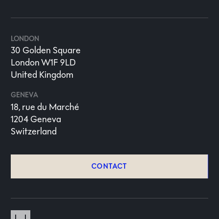
LONDON
30 Golden Square
London W1F 9LD
United Kingdom
GENEVA
18, rue du Marché
1204 Geneva
Switzerland
CONTACT