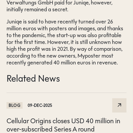
Verwaltungs GmbH paid for Juniqe, however,
initially remained a secret.
Juniqe is said to have recently turned over 26
million euros with posters and images, and thanks
to the pandemic, the start-up was also profitable
for the first time. However, it is still unknown how
high the profit was in 2021. By way of comparison,
according to the new owners, Myposter most
recently generated 40 million euros in revenue.
Related News
BLOG
09-DEC-2025
Cellular Origins closes USD 40 million in
over-subscribed Series A round