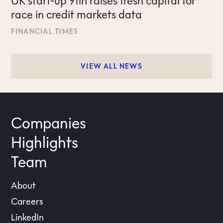
UK start-up 9fin raises fresh capital for
race in credit markets data
FINANCIAL TIMES
VIEW ALL NEWS
Companies
Highlights
Team
About
Careers
LinkedIn