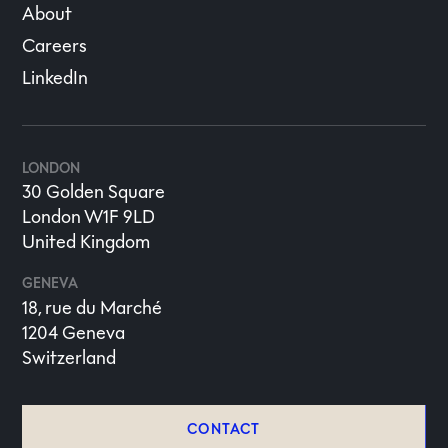
About
Careers
LinkedIn
LONDON
30 Golden Square
London W1F 9LD
United Kingdom
GENEVA
18, rue du Marché
1204 Geneva
Switzerland
CONTACT