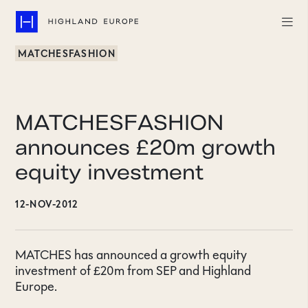
MATCHESFASHION
Companies
Highlights
MATCHESFASHION
Team
announces £20m growth
equity investment
About
12-NOV-2012
Careers
LinkedIn
MATCHES has announced a growth equity
investment of £20m from SEP and Highland
CONTACT
Europe.