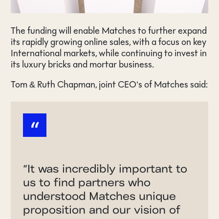
The funding will enable Matches to further expand
its rapidly growing online sales, with a focus on key
International markets, while continuing to invest in
its luxury bricks and mortar business.
Tom & Ruth Chapman, joint CEO’s of Matches said:
“
“
It was incredibly important to
us to find partners who
understood Matches unique
proposition and our vision of