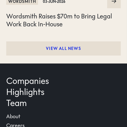
WORDSMITH
03-JUN-2026
Wordsmith Raises $70m to Bring Legal
Work Back In-House
VIEW ALL NEWS
Companies
Highlights
Team
About
Careers