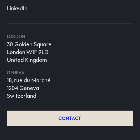
LinkedIn
LONDON
30 Golden Square
London W1F 9LD
United Kingdom
GENEVA
18, rue du Marché
1204 Geneva
Switzerland
CONTACT