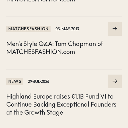
MATCHESFASHION
03-MAY-2013
Men's Style Q&A: Tom Chapman of
MATCHESFASHION.com
NEWS
29-JUL-2026
Highland Europe raises €1.1B Fund VI to
Continue Backing Exceptional Founders
at the Growth Stage