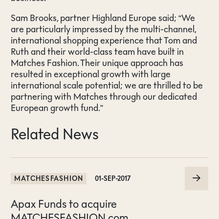
Sam Brooks, partner Highland Europe said; “We
are particularly impressed by the multi-channel,
international shopping experience that Tom and
Ruth and their world-class team have built in
Matches Fashion. Their unique approach has
resulted in exceptional growth with large
international scale potential; we are thrilled to be
partnering with Matches through our dedicated
European growth fund.”
Related News
MATCHESFASHION
01-SEP-2017
Apax Funds to acquire
MATCHESFASHION.com