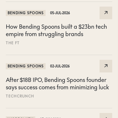
BENDING SPOONS
05-JUL-2026
How Bending Spoons built a $23bn tech
empire from struggling brands
THE FT
BENDING SPOONS
02-JUL-2026
After $18B IPO, Bending Spoons founder
says success comes from minimizing luck
TECHCRUNCH