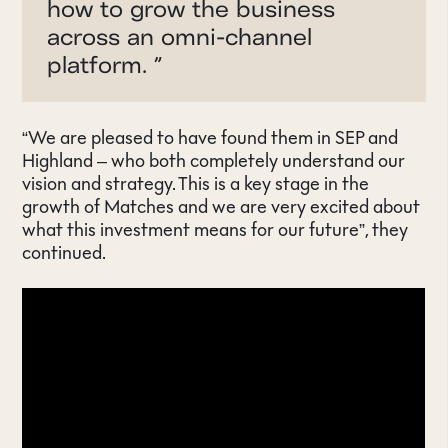
how to grow the business
across an omni-channel
platform.
”
“We are pleased to have found them in SEP and
Highland – who both completely understand our
vision and strategy. This is a key stage in the
growth of Matches and we are very excited about
what this investment means for our future”, they
continued.