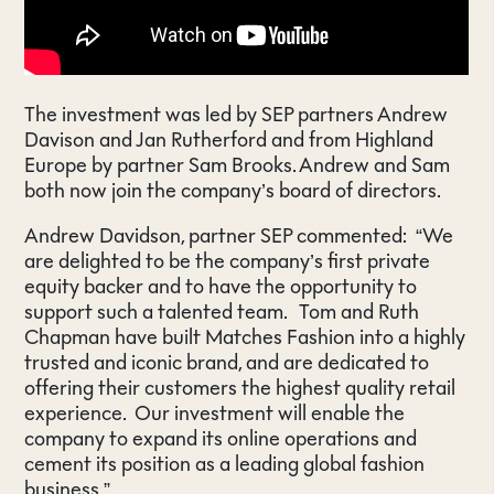
The investment was led by SEP partners Andrew
Davison and Jan Rutherford and from Highland
Europe by partner Sam Brooks. Andrew and Sam
both now join the company’s board of directors.
Andrew Davidson, partner SEP commented: “We
are delighted to be the company’s first private
equity backer and to have the opportunity to
support such a talented team. Tom and Ruth
Chapman have built Matches Fashion into a highly
trusted and iconic brand, and are dedicated to
offering their customers the highest quality retail
experience. Our investment will enable the
company to expand its online operations and
cement its position as a leading global fashion
business.”