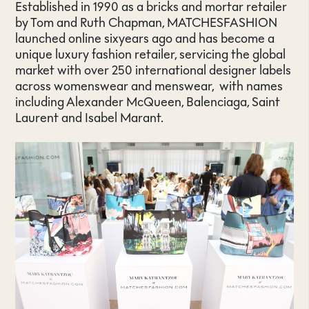
Established in 1990 as a bricks and mortar retailer
by Tom and Ruth Chapman, MATCHESFASHION
launched online sixyears ago and has become a
unique luxury fashion retailer, servicing the global
market with over 250 international designer labels
across womenswear and menswear, with names
including Alexander McQueen, Balenciaga, Saint
Laurent and Isabel Marant.