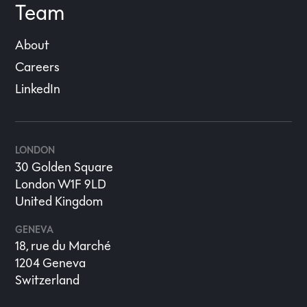
Team
About
Careers
LinkedIn
LONDON
30 Golden Square
London W1F 9LD
United Kingdom
GENEVA
18, rue du Marché
1204 Geneva
Switzerland