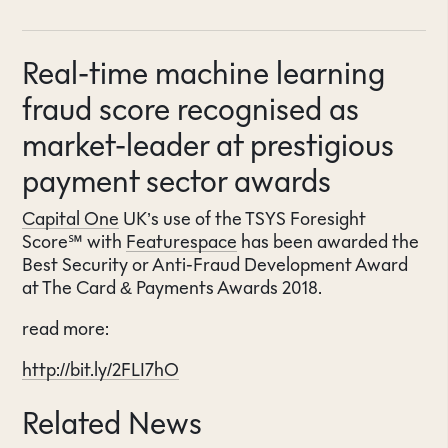
Real-time machine learning
fraud score recognised as
market-leader at prestigious
payment sector awards
Capital One
UK’s use of the TSYS Foresight
Score℠ with
Featurespace
has been awarded the
Best Security or Anti-Fraud Development Award
at The Card & Payments Awards 2018.
read more:
http://bit.ly/2FLI7hO
Related News