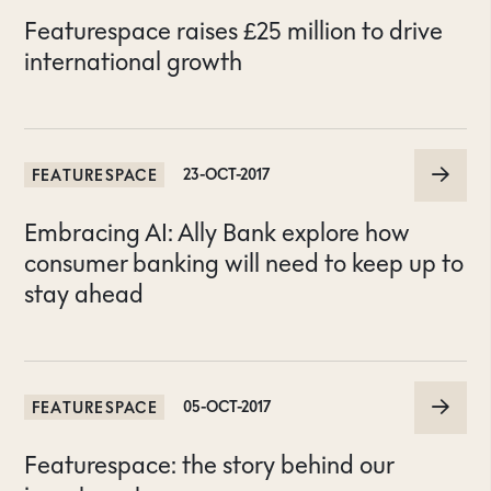
Featurespace raises £25 million to drive
international growth
FEATURESPACE
23-OCT-2017
Embracing AI: Ally Bank explore how
consumer banking will need to keep up to
stay ahead
FEATURESPACE
05-OCT-2017
Featurespace: the story behind our