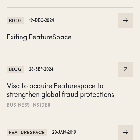
BLOG
19-DEC-2024
Exiting FeatureSpace
BLOG
26-SEP-2024
Visa to acquire Featurespace to
strengthen global fraud protections
BUSINESS INSIDER
FEATURESPACE
28-JAN-2019