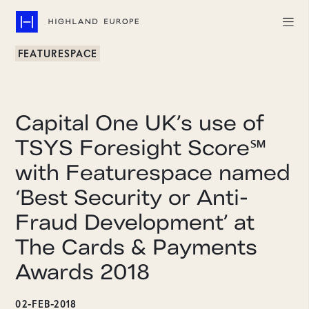
FEATURESPACE
Companies
Highlights
Capital One UK’s use of
Team
TSYS Foresight Score℠
with Featurespace named
About
‘Best Security or Anti-
Careers
Fraud Development’ at
LinkedIn
The Cards & Payments
Awards 2018
CONTACT
02-FEB-2018