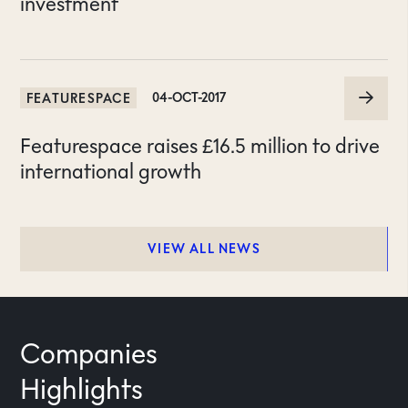
investment
FEATURESPACE
04-OCT-2017
Featurespace raises £16.5 million to drive
international growth
VIEW ALL NEWS
Companies
Highlights