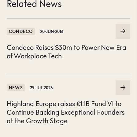
Related News
CONDECO
20-JUN-2016
Condeco Raises $30m to Power New Era
of Workplace Tech
NEWS
29-JUL-2026
Highland Europe raises €1.1B Fund VI to
Continue Backing Exceptional Founders
at the Growth Stage