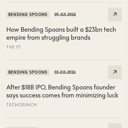
BENDING SPOONS
05-JUL-2026
How Bending Spoons built a $23bn tech
empire from struggling brands
THE FT
BENDING SPOONS
02-JUL-2026
After $18B IPO, Bending Spoons founder
says success comes from minimizing luck
TECHCRUNCH