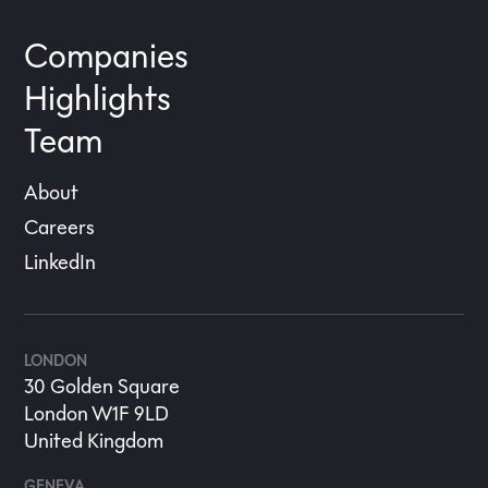
Companies
Highlights
Team
About
Careers
LinkedIn
LONDON
30 Golden Square
London W1F 9LD
United Kingdom
GENEVA