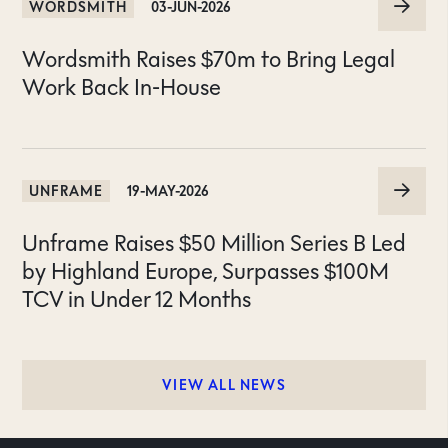
WORDSMITH
03-JUN-2026
Wordsmith Raises $70m to Bring Legal
Work Back In-House
UNFRAME
19-MAY-2026
Unframe Raises $50 Million Series B Led
by Highland Europe, Surpasses $100M
TCV in Under 12 Months
VIEW ALL NEWS