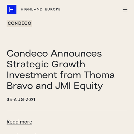
CONDECO
Companies
Highlights
Condeco Announces
Team
Strategic Growth
Investment from Thoma
About
Bravo and JMI Equity
Careers
03-AUG-2021
LinkedIn
CONTACT
Read more