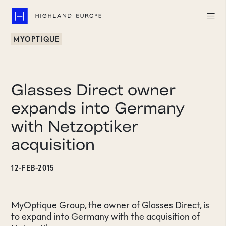
MYOPTIQUE
Companies
Highlights
Glasses Direct owner
Team
expands into Germany
with Netzoptiker
About
acquisition
Careers
12-FEB-2015
LinkedIn
CONTACT
MyOptique Group, the owner of Glasses Direct, is
to expand into Germany with the acquisition of