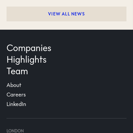
VIEW ALL NEWS
Companies
Highlights
Team
About
Careers
LinkedIn
LONDON