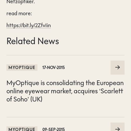
Netzoptiker.
read more:
https://bit.ly/2ZfvIin
Related News
MYOPTIQUE
17-NOV-2015
MyOptique is consolidating the European
online eyewear market, acquires ‘Scarlett
of Soho’ (UK)
MYOPTIQUE
09-SEP-2015