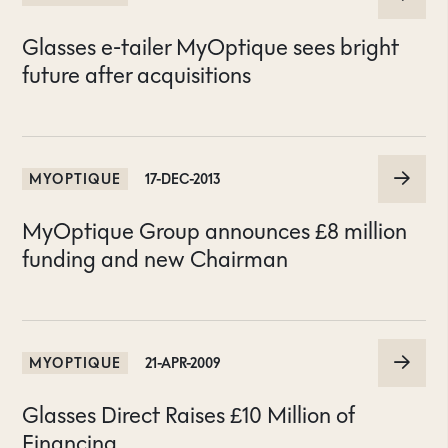
Glasses e-tailer MyOptique sees bright
future after acquisitions
MYOPTIQUE
17-DEC-2013
MyOptique Group announces £8 million
funding and new Chairman
MYOPTIQUE
21-APR-2009
Glasses Direct Raises £10 Million of
Financing