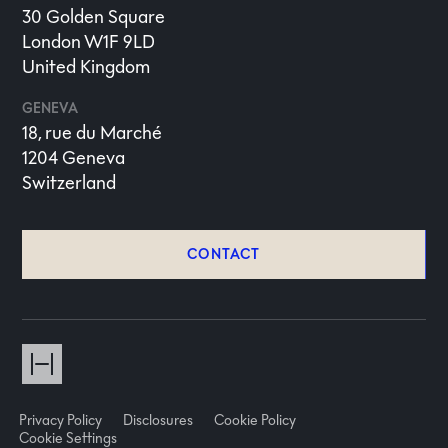
30 Golden Square
London W1F 9LD
United Kingdom
GENEVA
18, rue du Marché
1204 Geneva
Switzerland
CONTACT
Privacy Policy
Disclosures
Cookie Policy
Cookie Settings