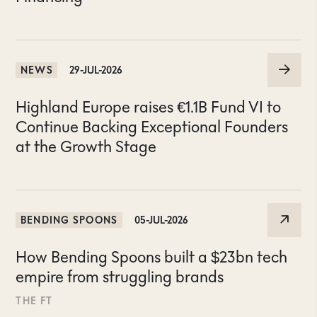
NEWS
29-JUL-2026
Highland Europe raises €1.1B Fund VI to
Continue Backing Exceptional Founders
at the Growth Stage
BENDING SPOONS
05-JUL-2026
How Bending Spoons built a $23bn tech
empire from struggling brands
THE FT