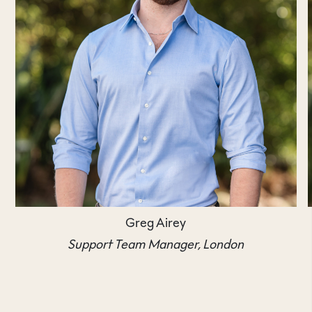
Greg Airey
Support Team Manager, London