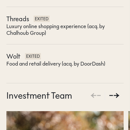
Threads
EXITED
Luxury online shopping experience (acq. by
Chalhoub Group)
Wolt
EXITED
Food and retail delivery (acq. by DoorDash)
Investment Team