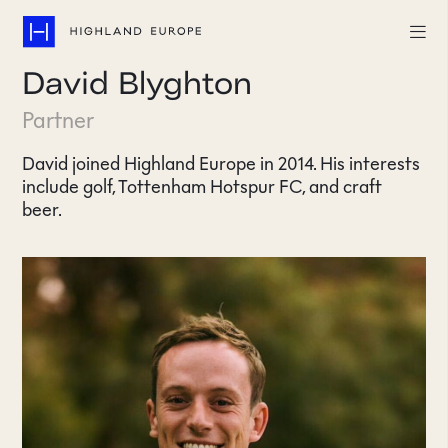
David Blyghton
Companies
Partner
Highlights
David joined Highland Europe in 2014. His interests
include golf, Tottenham Hotspur FC, and craft
Team
beer.
About
Careers
LinkedIn
CONTACT