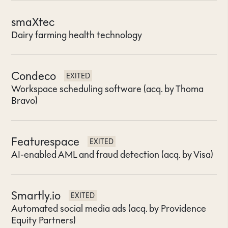
smaXtec
Dairy farming health technology
Condeco
EXITED
Workspace scheduling software (acq. by Thoma
Bravo)
Featurespace
EXITED
AI-enabled AML and fraud detection (acq. by Visa)
Smartly.io
EXITED
Automated social media ads (acq. by Providence
Equity Partners)