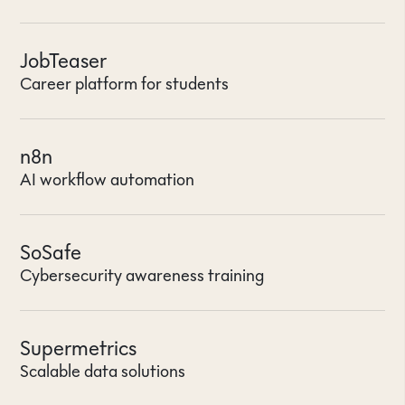
JobTeaser
Career platform for students
n8n
AI workflow automation
SoSafe
Cybersecurity awareness training
Supermetrics
Scalable data solutions