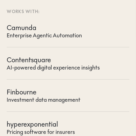
WORKS WITH:
Camunda
Enterprise Agentic Automation
Contentsquare
AI-powered digital experience insights
Finbourne
Investment data management
hyperexponential
Pricing software for insurers