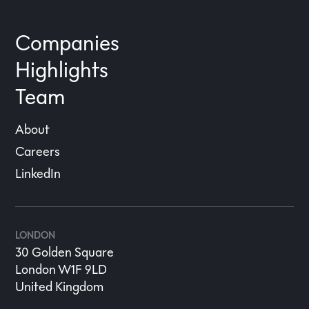
Companies
Highlights
Team
About
Careers
LinkedIn
LONDON
30 Golden Square
London W1F 9LD
United Kingdom