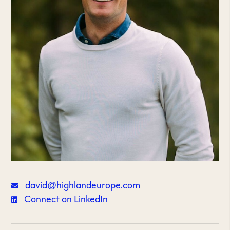
david@highlandeurope.com
Connect on LinkedIn