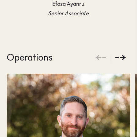
Efosa Ayanru
Senior Associate
Operations