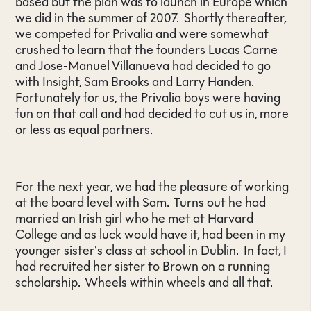
based but the plan was to launch in Europe which
we did in the summer of 2007. Shortly thereafter,
we competed for Privalia and were somewhat
crushed to learn that the founders Lucas Carne
and Jose-Manuel Villanueva had decided to go
with Insight, Sam Brooks and Larry Handen.
Fortunately for us, the Privalia boys were having
fun on that call and had decided to cut us in, more
or less as equal partners.
For the next year, we had the pleasure of working
at the board level with Sam. Turns out he had
married an Irish girl who he met at Harvard
College and as luck would have it, had been in my
younger sister’s class at school in Dublin. In fact, I
had recruited her sister to Brown on a running
scholarship. Wheels within wheels and all that.