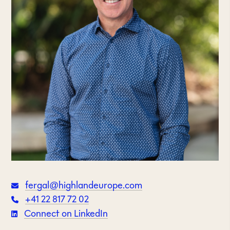
fergal@highlandeurope.com
+41 22 817 72 02
Connect on LinkedIn