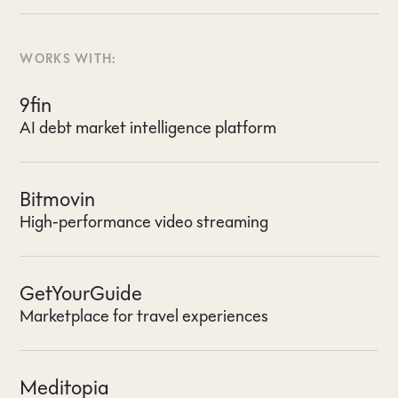
WORKS WITH:
9fin
AI debt market intelligence platform
Bitmovin
High-performance video streaming
GetYourGuide
Marketplace for travel experiences
Meditopia