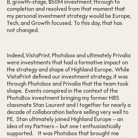
B, growth-stage, $50M investment, through to
completion and resolved from that moment that
my personal investment strategy would be Europe,
Tech, and Growth focused. To this day, that has
not changed.
Indeed, VistaPrint, Photobox and ultimately Privalia
were investments that had a formative impact on
the strategy and shape of Highland Europe. While
VistaPrint defined our investment strategy, it was
through Photobox and Privalia that the team took
shape. Events conspired in the context of the
PhotoBox investment bringing my former HBS
classmate Stan Laurent and I together for nearly a
decade of collaboration before selling very well to
PE. Stan ultimately joined Highland Europe – an
idea of my Partners – but one I enthusiastically
supported. It was Photobox that brought me