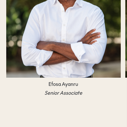
Efosa Ayanru
Senior Associate