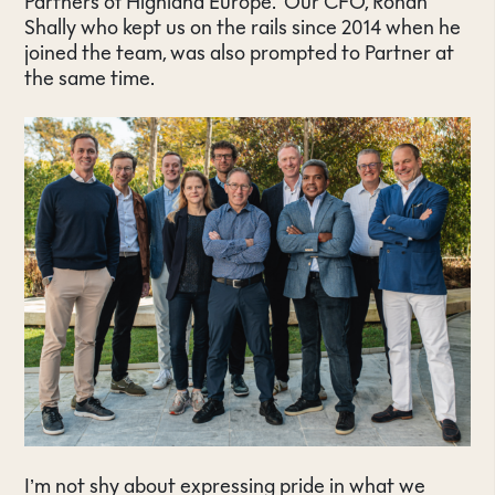
Partners of Highland Europe. Our CFO, Ronan
Shally who kept us on the rails since 2014 when he
joined the team, was also prompted to Partner at
the same time.
I’m not shy about expressing pride in what we