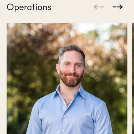
Operations