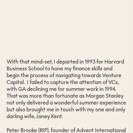
With that mind-set, I departed in 1993 for Harvard
Business School to hone my finance skills and
begin the process of navigating towards Venture
Capital. I failed to capture the attention of VCs,
with GA declining me for summer work in 1994.
That was more than fortunate as Morgan Stanley
not only delivered a wonderful summer experience
but also brought me in touch with my one and only
darling wife, Janey Kent.
Peter Brooke (RIP), founder of Advent International