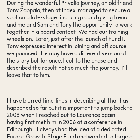
During the wonderful Privalia journey, an old friend
Tony Zappala, then at Index, managed to secure a
spot on a late-stage financing round giving Irena
and me and Sam and Tony the opportunity to work
together in a board context. We had our training
wheels on. Later, just after the launch of Fund I,
Tony expressed interest in joining and off course
we pounced. He may have a different version of
the story but for once, I cut to the chase and
described the result, not so much the journey. I’ll
leave that to him.
I have blurred time-lines in describing all that has
happened so far but it is important to jump back to
2008 when I reached out to Laurence again
having first met him in 2006 at a conference in
Edinburgh. I always had the idea of a dedicated
Europe Growth-Stage Fund and wanted to forge a