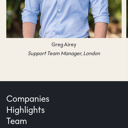
Greg Airey
Support Team Manager, London
Companies
Highlights
Team