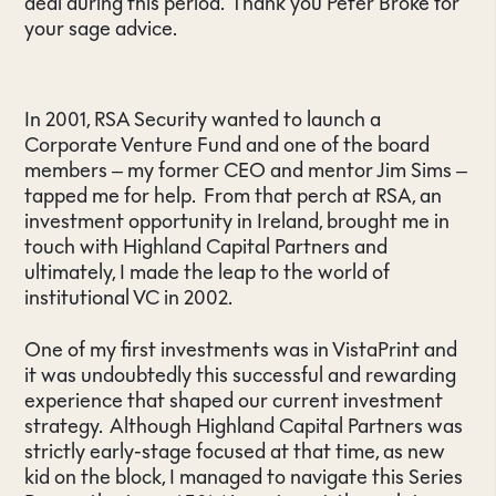
deal during this period. Thank you Peter Broke for
your sage advice.
In 2001, RSA Security wanted to launch a
Corporate Venture Fund and one of the board
members – my former CEO and mentor Jim Sims –
tapped me for help. From that perch at RSA, an
investment opportunity in Ireland, brought me in
touch with Highland Capital Partners and
ultimately, I made the leap to the world of
institutional VC in 2002.
One of my first investments was in VistaPrint and
it was undoubtedly this successful and rewarding
experience that shaped our current investment
strategy. Although Highland Capital Partners was
strictly early-stage focused at that time, as new
kid on the block, I managed to navigate this Series