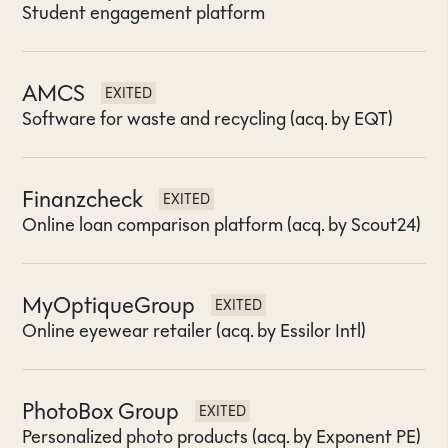
Student engagement platform
AMCS
EXITED
Software for waste and recycling (acq. by EQT)
Finanzcheck
EXITED
Online loan comparison platform (acq. by Scout24)
MyOptiqueGroup
EXITED
Online eyewear retailer (acq. by Essilor Intl)
PhotoBox Group
EXITED
Personalized photo products (acq. by Exponent PE)