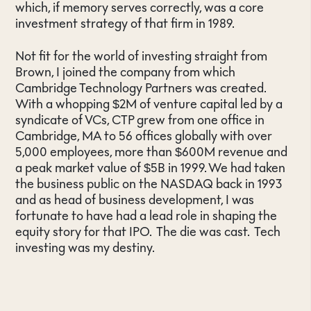
which, if memory serves correctly, was a core
investment strategy of that firm in 1989.
Not fit for the world of investing straight from
Brown, I joined the company from which
Cambridge Technology Partners was created.
With a whopping $2M of venture capital led by a
syndicate of VCs, CTP grew from one office in
Cambridge, MA to 56 offices globally with over
5,000 employees, more than $600M revenue and
a peak market value of $5B in 1999. We had taken
the business public on the NASDAQ back in 1993
and as head of business development, I was
fortunate to have had a lead role in shaping the
equity story for that IPO. The die was cast. Tech
investing was my destiny.