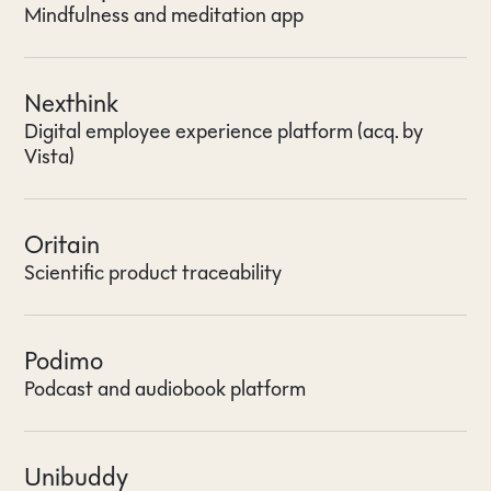
Mindfulness and meditation app
Nexthink
Digital employee experience platform (acq. by
Vista)
Oritain
Scientific product traceability
Podimo
Podcast and audiobook platform
Unibuddy