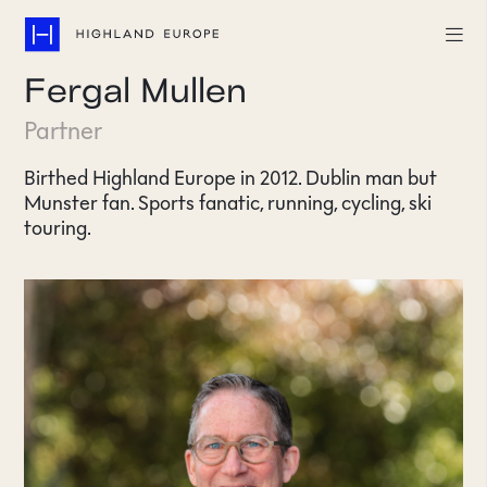
Fergal Mullen
Companies
Partner
Highlights
Birthed Highland Europe in 2012. Dublin man but
Munster fan. Sports fanatic, running, cycling, ski
Team
touring.
About
Careers
LinkedIn
CONTACT