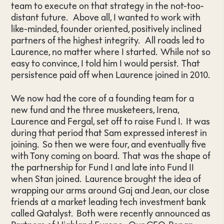
team to execute on that strategy in the not-too-
distant future. Above all, I wanted to work with
like-minded, founder oriented, positively inclined
partners of the highest integrity. All roads led to
Laurence, no matter where I started. While not so
easy to convince, I told him I would persist. That
persistence paid off when Laurence joined in 2010.
We now had the core of a founding team for a
new fund and the three musketeers, Irena,
Laurence and Fergal, set off to raise Fund I. It was
during that period that Sam expressed interest in
joining. So then we were four, and eventually five
with Tony coming on board. That was the shape of
the partnership for Fund I and late into Fund II
when Stan joined. Laurence brought the idea of
wrapping our arms around Gaj and Jean, our close
friends at a market leading tech investment bank
called Qatalyst. Both were recently announced as