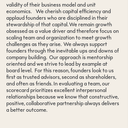
validity of their business model and unit
economics. We cherish capital efficiency and
applaud founders who are disciplined in their
stewardship of that capital. We remain growth
obsessed as a value driver and therefore focus on
scaling team and organization to meet growth
challenges as they arise. We always support
founders through the inevitable ups and downs of
company building. Our approach is mentorship
oriented and we strive to lead by example at
board level. For this reason, founders look to us
first as trusted advisors, second as shareholders,
and often as friends. In evaluating a team, our
scorecard prioritizes excellent interpersonal
relationships because we know that constructive,
positive, collaborative partnership always delivers
a better outcome.