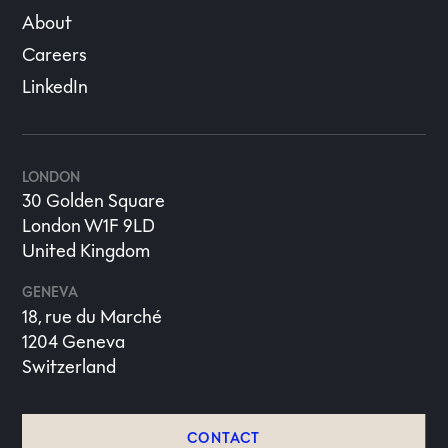
About
Careers
LinkedIn
LONDON
30 Golden Square
London W1F 9LD
United Kingdom
GENEVA
18, rue du Marché
1204 Geneva
Switzerland
CONTACT