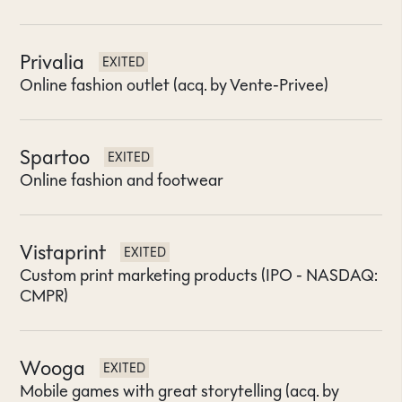
Privalia
EXITED
Online fashion outlet (acq. by Vente-Privee)
Spartoo
EXITED
Online fashion and footwear
Vistaprint
EXITED
Custom print marketing products (IPO - NASDAQ:
CMPR)
Wooga
EXITED
Mobile games with great storytelling (acq. by