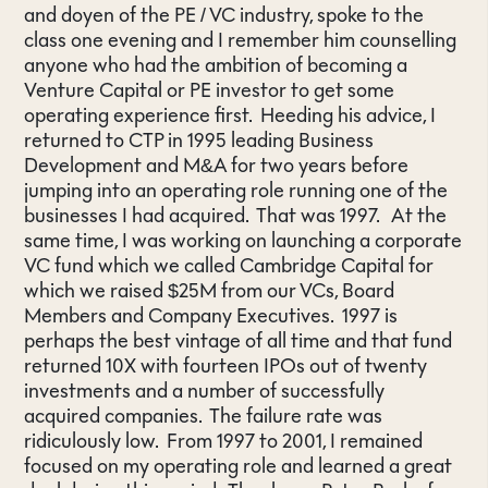
and doyen of the PE / VC industry, spoke to the
class one evening and I remember him counselling
anyone who had the ambition of becoming a
Venture Capital or PE investor to get some
operating experience first. Heeding his advice, I
returned to CTP in 1995 leading Business
Development and M&A for two years before
jumping into an operating role running one of the
businesses I had acquired. That was 1997. At the
same time, I was working on launching a corporate
VC fund which we called Cambridge Capital for
which we raised $25M from our VCs, Board
Members and Company Executives. 1997 is
perhaps the best vintage of all time and that fund
returned 10X with fourteen IPOs out of twenty
investments and a number of successfully
acquired companies. The failure rate was
ridiculously low. From 1997 to 2001, I remained
focused on my operating role and learned a great