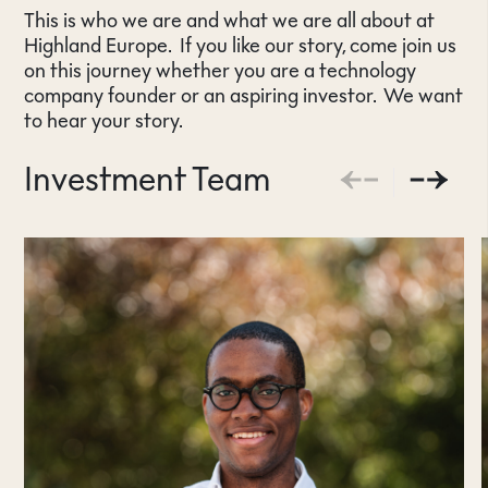
This is who we are and what we are all about at
Highland Europe. If you like our story, come join us
on this journey whether you are a technology
company founder or an aspiring investor. We want
to hear your story.
Investment Team