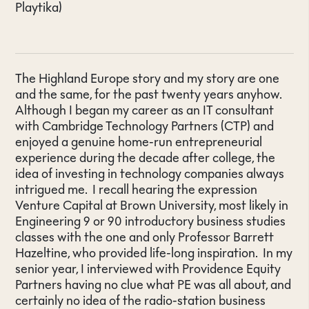
Playtika)
The Highland Europe story and my story are one
and the same, for the past twenty years anyhow.
Although I began my career as an IT consultant
with Cambridge Technology Partners (CTP) and
enjoyed a genuine home-run entrepreneurial
experience during the decade after college, the
idea of investing in technology companies always
intrigued me. I recall hearing the expression
Venture Capital at Brown University, most likely in
Engineering 9 or 90 introductory business studies
classes with the one and only Professor Barrett
Hazeltine, who provided life-long inspiration. In my
senior year, I interviewed with Providence Equity
Partners having no clue what PE was all about, and
certainly no idea of the radio-station business