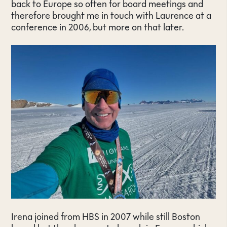
back to Europe so often for board meetings and
therefore brought me in touch with Laurence at a
conference in 2006, but more on that later.
Irena joined from HBS in 2007 while still Boston