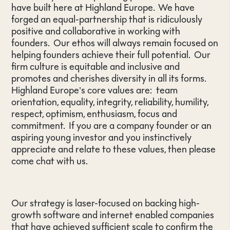
have built here at Highland Europe. We have
forged an equal-partnership that is ridiculously
positive and collaborative in working with
founders. Our ethos will always remain focused on
helping founders achieve their full potential. Our
firm culture is equitable and inclusive and
promotes and cherishes diversity in all its forms.
Highland Europe’s core values are: team
orientation, equality, integrity, reliability, humility,
respect, optimism, enthusiasm, focus and
commitment. If you are a company founder or an
aspiring young investor and you instinctively
appreciate and relate to these values, then please
come chat with us.
Our strategy is laser-focused on backing high-
growth software and internet enabled companies
that have achieved sufficient scale to confirm the