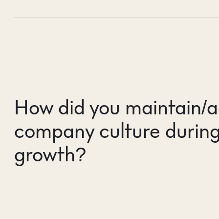
How did you maintain/a
company culture during
growth?