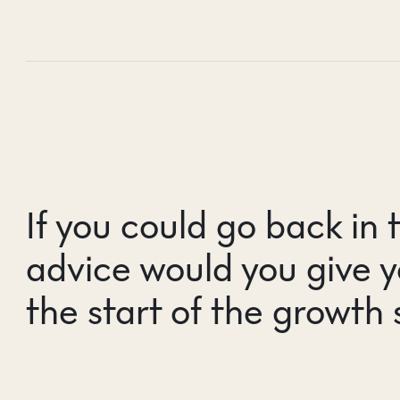
If you could go back in 
advice would you give y
the start of the growth