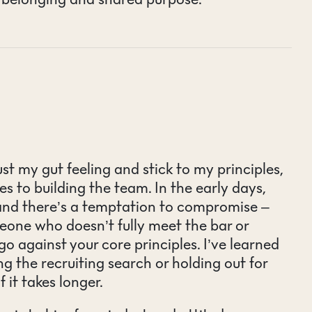
ust my gut feeling and stick to my principles,
s to building the team. In the early days,
 and there’s a temptation to compromise –
meone who doesn’t fully meet the bar or
o against your core principles. I’ve learned
ng the recruiting search or holding out for
f it takes longer.