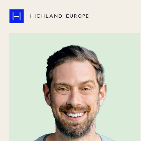
Companies
Highlights
Team
About
Careers