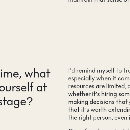
time, what
I’d remind myself to tr
especially when it come
ourself at
resources are limited,
whether it’s hiring so
 stage?
making decisions that g
that it’s worth extendi
the right person, even i