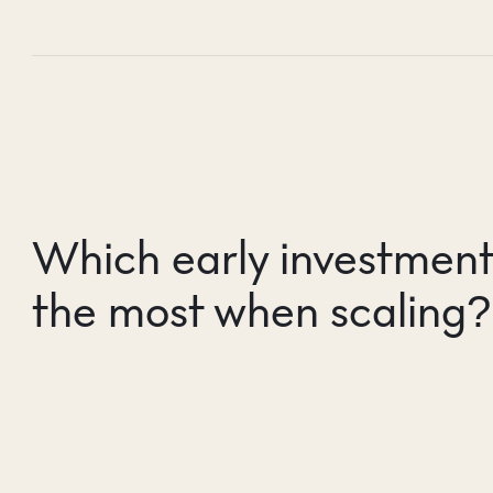
Which early investment
the most when scaling?