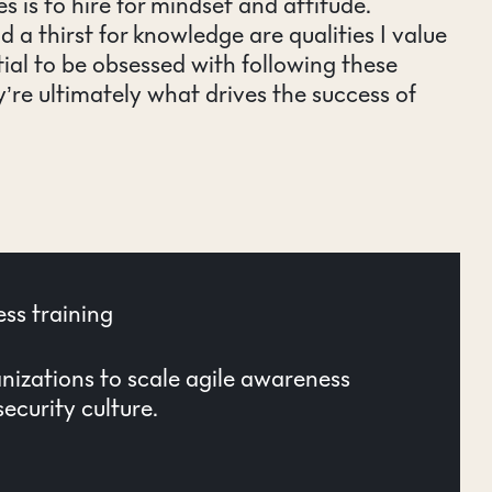
s is to hire for mindset and attitude.
nd a thirst for knowledge are qualities I value
ntial to be obsessed with following these
’re ultimately what drives the success of
ss training
izations to scale agile awareness
ecurity culture.