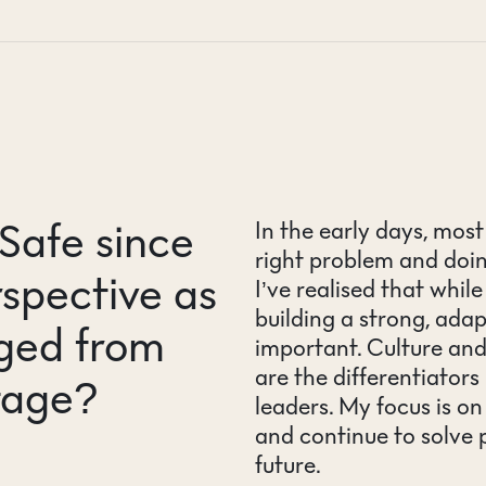
Safe since
In the early days, mos
right problem and doin
spective as
I’ve realised that whil
building a strong, ad
ged from
important. Culture an
are the differentiator
tage?
leaders. My focus is o
and continue to solve
future.