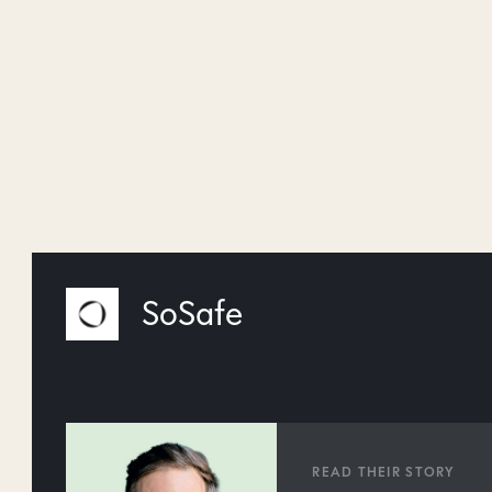
SoSafe
READ THEIR STORY