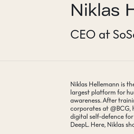
Niklas 
CONTACT
CEO at SoS
Niklas Hellemann is t
largest platform for 
awareness. After train
corporates at @BCG, h
digital self-defence fo
DeepL. Here, Niklas sh