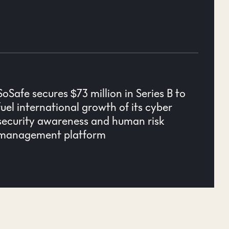
SoSafe secures $73 million in Series B to
fuel international growth of its cyber
security awareness and human risk
management platform