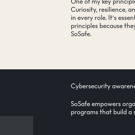
One of my key principle
Curiosity, resilience, a
in every role. It’s esse
principles because they
SoSafe.
Cybersecurity awarene
SoSafe empowers organ
programs that build a s