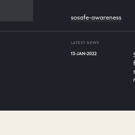
n
sosafe-awareness
LATEST NEWS
13-JAN-2022