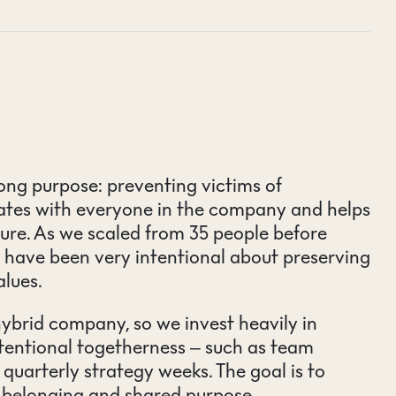
ong purpose: preventing victims of
nates with everyone in the company and helps
ture. As we scaled from 35 people before
 have been very intentional about preserving
alues.
brid company, so we invest heavily in
entional togetherness – such as team
 quarterly strategy weeks. The goal is to
f belonging and shared purpose.