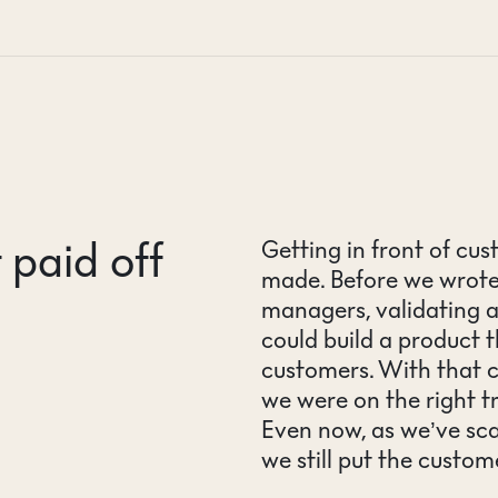
 paid off
Getting in front of cu
made. Before we wrote a
managers, validating 
could build a product t
customers. With that 
we were on the right t
Even now, as we’ve sca
we still put the custom