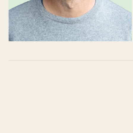
LinkedIn