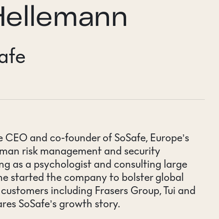
Hellemann
afe
he CEO and co-founder of SoSafe,
Europe’s
human risk management and security
ing as a psychologist and consulting large
e started the company to bolster global
r customers including Frasers Group, Tui and
ares SoSafe’s growth story.