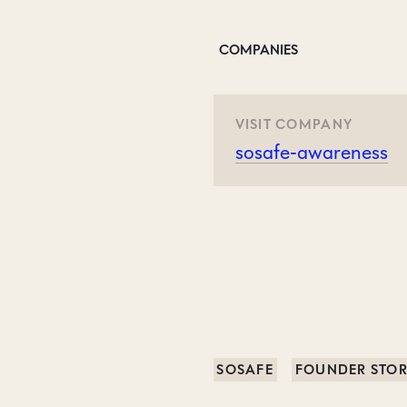
COMPANIES
VISIT COMPANY
sosafe-awareness
SOSAFE
FOUNDER STO