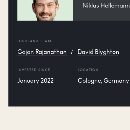
Niklas Helleman
HIGHLAND TEAM
Gajan Rajanathan
David Blyghton
INVESTED SINCE
LOCATION
January 2022
Cologne, Germany