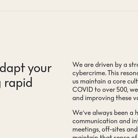
dapt your
We are driven by a str
cybercrime. This reso
 rapid
us maintain a core cul
COVID to over 500, we
and improving these v
We’ve always been a hy
communication and int
meetings, off-sites and
maintain that sense o