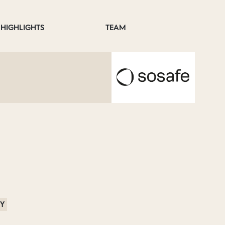
HIGHLIGHTS
TEAM
RY