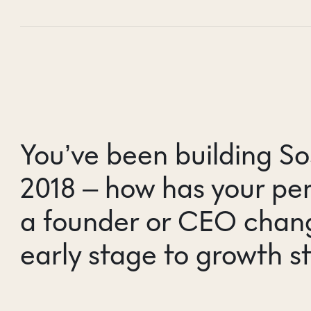
You’ve been building So
2018 – how has your per
a founder or CEO chan
early stage to growth s