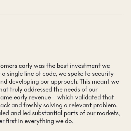
stomers early was the best investment we
 single line of code, we spoke to security
and developing our approach. This meant we
hat truly addressed the needs of our
came early revenue – which validated that
rack and freshly solving a relevant problem.
led and led substantial parts of our markets,
er first in everything we do.