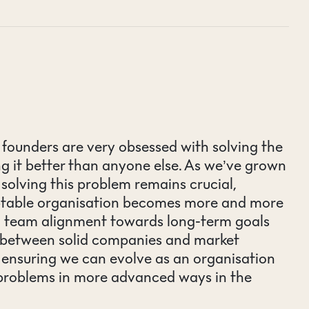
t founders are very obsessed with solving the
g it better than anyone else. As we’ve grown
e solving this problem remains crucial,
aptable organisation becomes more and more
d team alignment towards long-term goals
s between solid companies and market
n ensuring we can evolve as an organisation
 problems in more advanced ways in the