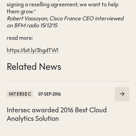
signing a reselling agreement, we want to help
them grow.”
Robert Vassoyan, Cisco France CEO interviewed
on BFM radio 15/12/15
read more:
https://bit.ly/3hgdTWl
Related News
INTERSEC
07-SEP-2016
Intersec awarded 2016 Best Cloud
Analytics Solution