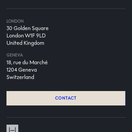
LONDON
30 Golden Square
London W1F 9LD
United Kingdom
GENEVA
18, rue du Marché
1204 Geneva
Switzerland
CONTACT