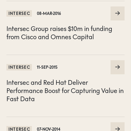
INTERSEC
08-MAR-2016
Intersec Group raises $10m in funding
from Cisco and Omnes Capital
INTERSEC
11-SEP-2015
Intersec and Red Hat Deliver
Performance Boost for Capturing Value in
Fast Data
INTERSEC
07-NOV-2014