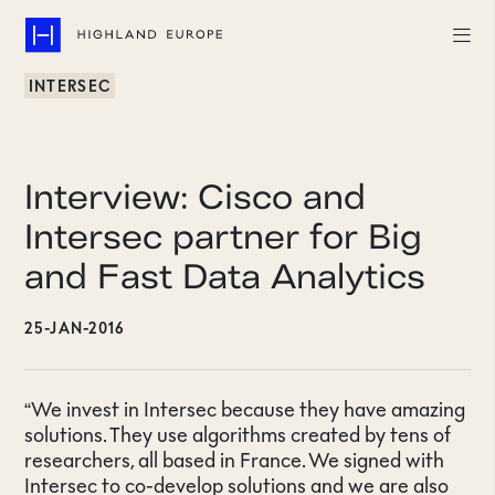
INTERSEC
Companies
Highlights
Interview: Cisco and
Team
Intersec partner for Big
and Fast Data Analytics
About
25-JAN-2016
Careers
LinkedIn
“We invest in Intersec because they have amazing
solutions. They use algorithms created by tens of
CONTACT
researchers, all based in France. We signed with
Intersec to co-develop solutions and we are also