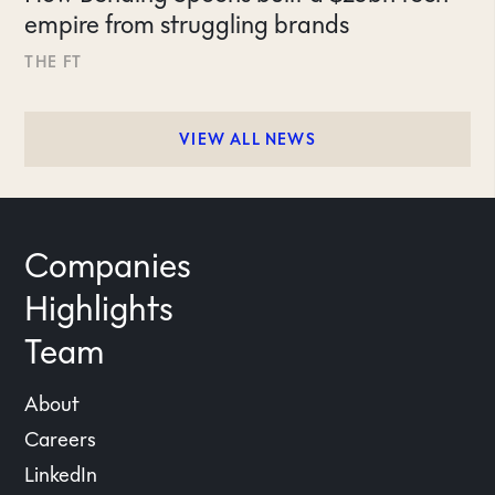
empire from struggling brands
THE FT
VIEW ALL NEWS
Companies
Highlights
Team
About
Careers
LinkedIn