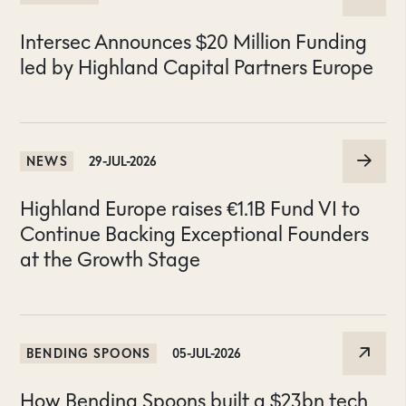
Intersec Announces $20 Million Funding
led by Highland Capital Partners Europe
NEWS
29-JUL-2026
Highland Europe raises €1.1B Fund VI to
Continue Backing Exceptional Founders
at the Growth Stage
BENDING SPOONS
05-JUL-2026
How Bending Spoons built a $23bn tech