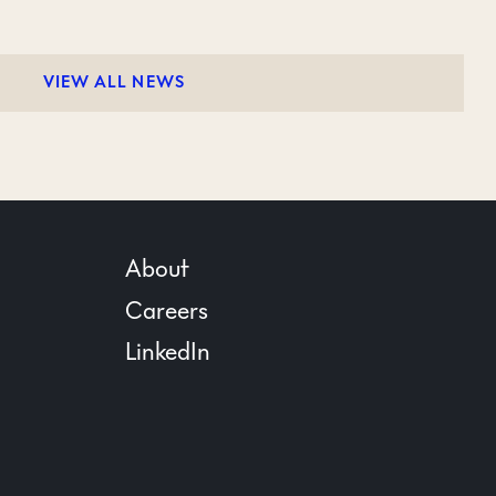
VIEW ALL NEWS
About
Careers
LinkedIn