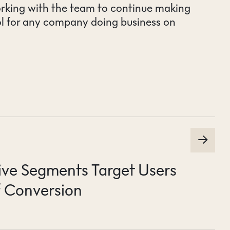
rking with the team to continue making
ol for any company doing business on
ive Segments Target Users
 Conversion