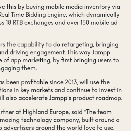
ve this by buying mobile media inventory via
Real Time Bidding engine, which dynamically
ss 18 RTB exchanges and over 150 mobile ad
s the capability to do retargeting, bringing
 and driving engagement. This way Jampp
e of app marketing, by first bringing users to
ngaging them.
 been profitable since 2013, will use the
ions in key markets and continue to invest in
ill also accelerate Jampp’s product roadmap.
rtner at Highland Europe, said “The team
mazing technology company, built around a
p advertisers around the world love to use.