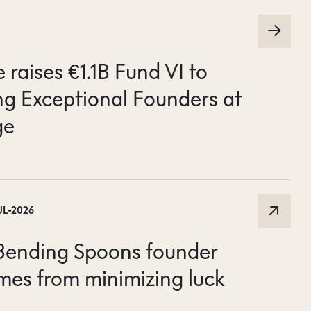
raises €1.1B Fund VI to
g Exceptional Founders at
ge
UL-2026
 Bending Spoons founder
mes from minimizing luck