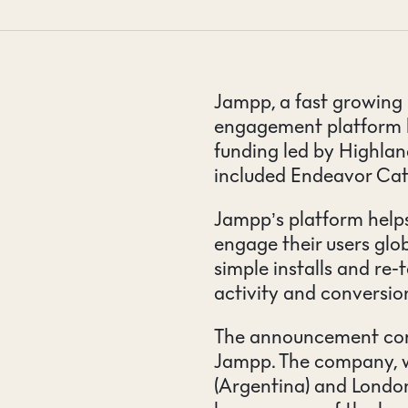
CONTACT
Jampp, a fast growing 
engagement platform h
funding led by Highlan
included Endeavor Cat
Jampp’s platform helps
engage their users glob
simple installs and re-t
activity and conversio
The announcement come
Jampp. The company, w
(Argentina) and London