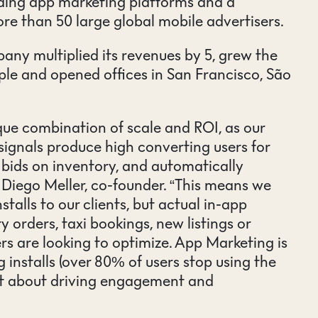
ding app marketing platforms and a
ore than 50 large global mobile advertisers.
pany multiplied its revenues by 5, grew the
le and opened offices in San Francisco, São
ue combination of scale and ROI, as our
signals produce high converting users for
bids on inventory, and automatically
d Diego Meller, co-founder. “This means we
nstalls to our clients, but actual in-app
y orders, taxi bookings, new listings or
rs are looking to optimize. App Marketing is
 installs (over 80% of users stop using the
ut about driving engagement and