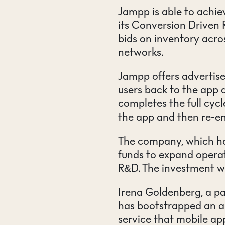
Jampp is able to achie
its Conversion Driven 
bids on inventory acro
networks.
Jampp offers advertiser
users back to the app
completes the full cycl
the app and then re-e
The company, which has
funds to expand operat
R&D. The investment w
Irena Goldenberg, a pa
has bootstrapped an a
service that mobile ap