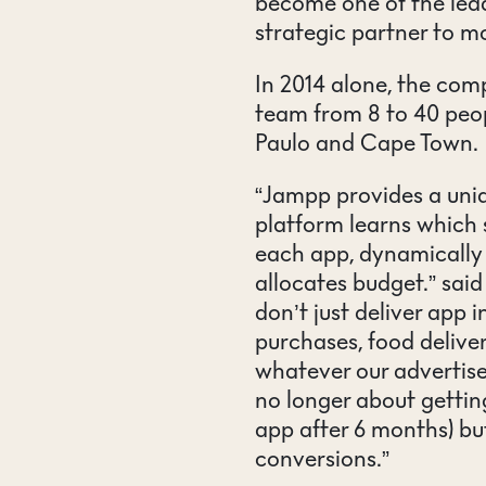
become one of the lea
strategic partner to m
In 2014 alone, the com
team from 8 to 40 peop
Paulo and Cape Town.
“Jampp provides a uniq
platform learns which 
each app, dynamically 
allocates budget.” sai
don’t just deliver app i
purchases, food deliver
whatever our advertise
no longer about getting
app after 6 months) b
conversions.”