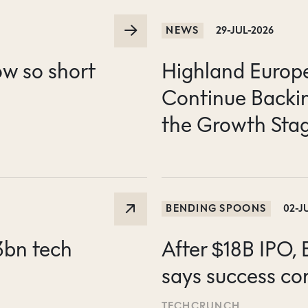
NEWS
29-JUL-2026
ow so short
Highland Europe 
Continue Backin
the Growth Sta
BENDING SPOONS
02-J
3bn tech
After $18B IPO,
says success co
TECHCRUNCH