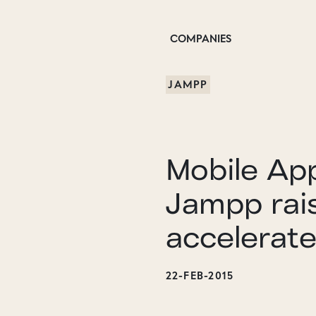
COMPANIES
JAMPP
Mobile Ap
Jampp rai
accelerat
22-FEB-2015