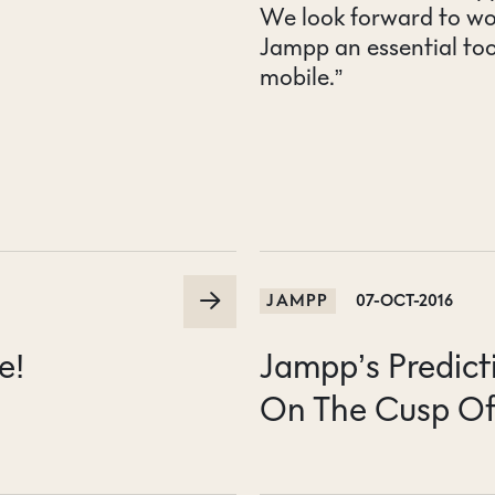
We look forward to wo
Jampp an essential to
mobile.”
JAMPP
07-OCT-2016
e!
Jampp’s Predict
On The Cusp Of