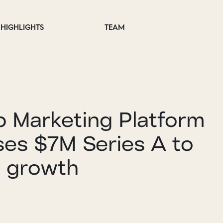
HIGHLIGHTS
TEAM
p Marketing Platform
ses $7M Series A to
e growth