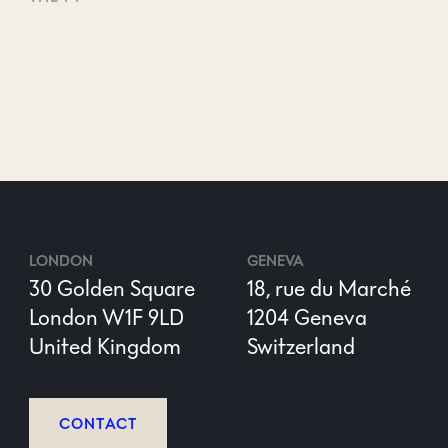
LONDON
GENEVA
30 Golden Square
18, rue du Marché
London W1F 9LD
1204 Geneva
United Kingdom
Switzerland
CONTACT