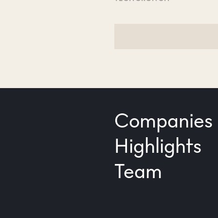
Companies
Highlights
Team