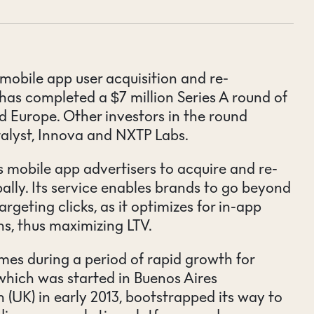
mobile app user acquisition and re-
as completed a $7 million Series A round of
d Europe. Other investors in the round
alyst, Innova and NXTP Labs.
 mobile app advertisers to acquire and re-
ally. Its service enables brands to go beyond
argeting clicks, as it optimizes for in-app
ns, thus maximizing LTV.
s during a period of rapid growth for
hich was started in Buenos Aires
 (UK) in early 2013, bootstrapped its way to