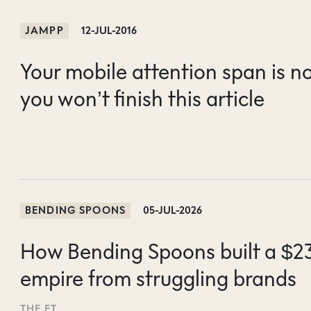
JAMPP
12-JUL-2016
Your mobile attention span is n
you won’t finish this article
BENDING SPOONS
05-JUL-2026
How Bending Spoons built a $2
empire from struggling brands
THE FT