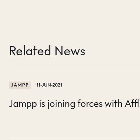
Related News
JAMPP
11-JUN-2021
Jampp is joining forces with Affl