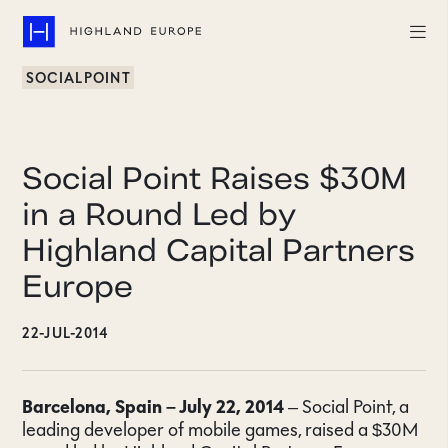
SOCIALPOINT
Companies
Highlights
Social Point Raises $30M
Team
in a Round Led by
Highland Capital Partners
About
Europe
Careers
22-JUL-2014
LinkedIn
CONTACT
Barcelona, Spain – July 22, 2014
– Social Point, a
leading developer of mobile games, raised a $30M