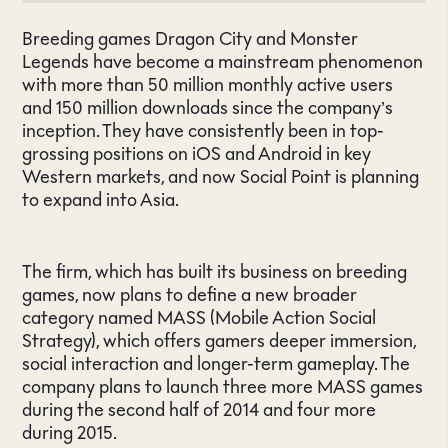
Breeding games Dragon City and Monster
Legends have become a mainstream phenomenon
with more than 50 million monthly active users
and 150 million downloads since the company’s
inception. They have consistently been in top-
grossing positions on iOS and Android in key
Western markets, and now Social Point is planning
to expand into Asia.
The firm, which has built its business on breeding
games, now plans to define a new broader
category named MASS (Mobile Action Social
Strategy), which offers gamers deeper immersion,
social interaction and longer-term gameplay. The
company plans to launch three more MASS games
during the second half of 2014 and four more
during 2015.