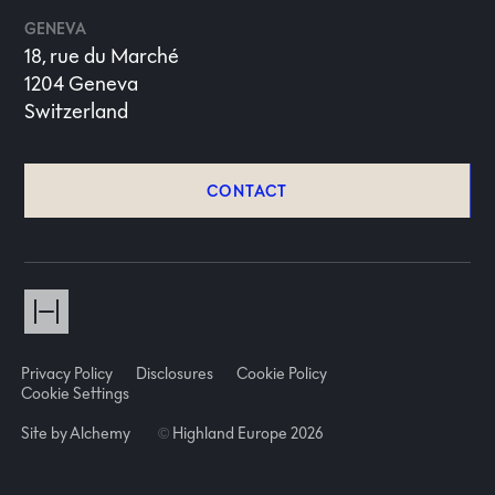
GENEVA
18, rue du Marché
1204 Geneva
Switzerland
CONTACT
Privacy Policy
Disclosures
Cookie Policy
Cookie Settings
Site by Alchemy
©
Highland Europe 2026