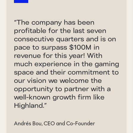
“
The company has been
profitable for the last seven
consecutive quarters and is on
pace to surpass $100M in
revenue for this year! With
much experience in the gaming
space and their commitment to
our vision we welcome the
opportunity to partner with a
well-known growth firm like
Highland.
”
Andrés Bou, CEO and Co-Founder