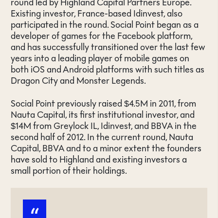
round led by Highland Capital Partners Europe.
Existing investor, France-based Idinvest, also
participated in the round. Social Point began as a
developer of games for the Facebook platform,
and has successfully transitioned over the last few
years into a leading player of mobile games on
both iOS and Android platforms with such titles as
Dragon City and Monster Legends.
Social Point previously raised $4.5M in 2011, from
Nauta Capital, its first institutional investor, and
$14M from Greylock IL, Idinvest, and BBVA in the
second half of 2012. In the current round, Nauta
Capital, BBVA and to a minor extent the founders
have sold to Highland and existing investors a
small portion of their holdings.
“