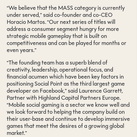
“We believe that the MASS category is currently
under served,” said co-founder and co-CEO
Horacio Martos. “Our next series of titles will
address a consumer segment hungry for more
strategic mobile gameplay that is built on
competitiveness and can be played for months or
even years.”
“The founding team has a superb blend of
creativity, leadership, operational focus, and
financial acumen which have been key factors in
positioning Social Point as the third largest game
developer on Facebook,” said Laurence Garrett,
Partner with Highland Capital Partners Europe.
“Mobile social gaming is a sector we know well and
we look forward to helping the company build on
their user-base and continue to develop immersive
games that meet the desires of a growing global
market.”