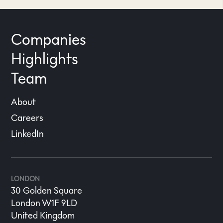
Companies
Highlights
Team
About
Careers
LinkedIn
LONDON
30 Golden Square
London W1F 9LD
United Kingdom