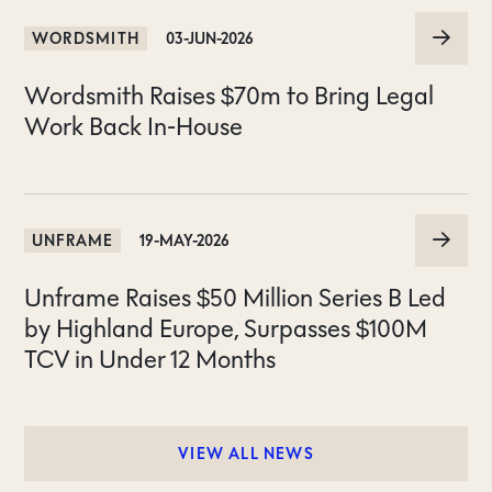
WORDSMITH
03-JUN-2026
Wordsmith Raises $70m to Bring Legal
Work Back In-House
UNFRAME
19-MAY-2026
Unframe Raises $50 Million Series B Led
by Highland Europe, Surpasses $100M
TCV in Under 12 Months
VIEW ALL NEWS