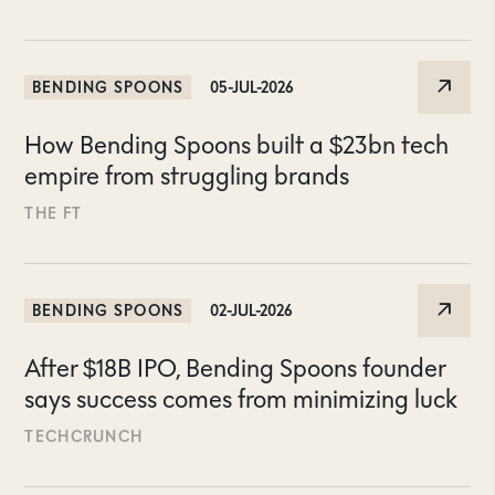
BENDING SPOONS
05-JUL-2026
How Bending Spoons built a $23bn tech
empire from struggling brands
THE FT
BENDING SPOONS
02-JUL-2026
After $18B IPO, Bending Spoons founder
says success comes from minimizing luck
TECHCRUNCH