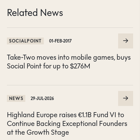
Related News
SOCIALPOINT
01-FEB-2017
Take-Two moves into mobile games, buys
Social Point for up to $276M
NEWS
29-JUL-2026
Highland Europe raises €1.1B Fund VI to
Continue Backing Exceptional Founders
at the Growth Stage