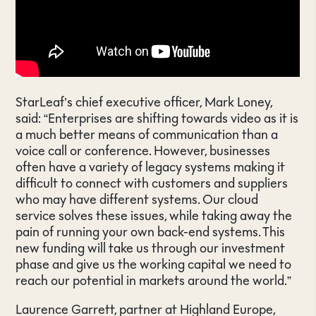
StarLeaf’s chief executive officer, Mark Loney,
said: “Enterprises are shifting towards video as it is
a much better means of communication than a
voice call or conference. However, businesses
often have a variety of legacy systems making it
difficult to connect with customers and suppliers
who may have different systems. Our cloud
service solves these issues, while taking away the
pain of running your own back-end systems. This
new funding will take us through our investment
phase and give us the working capital we need to
reach our potential in markets around the world.”
Laurence Garrett, partner at Highland Europe,