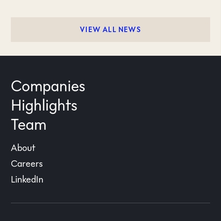
VIEW ALL NEWS
Companies
Highlights
Team
About
Careers
LinkedIn