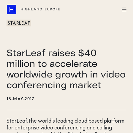
STARLEAF
Companies
Highlights
StarLeaf raises $40
Team
million to accelerate
worldwide growth in video
About
conferencing market
Careers
15-MAY-2017
LinkedIn
CONTACT
StarLeaf, the world’s leading cloud based platform
for enterprise video conferencing and calling