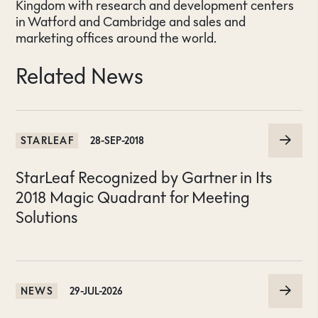
Kingdom with research and development centers
in Watford and Cambridge and sales and
marketing offices around the world.
Related News
STARLEAF
28-SEP-2018
StarLeaf Recognized by Gartner in Its
2018 Magic Quadrant for Meeting
Solutions
NEWS
29-JUL-2026