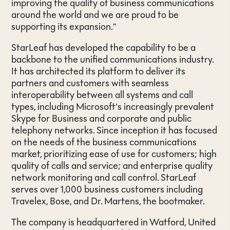
improving the quality of business communications
around the world and we are proud to be
supporting its expansion.”
StarLeaf has developed the capability to be a
backbone to the unified communications industry.
It has architected its platform to deliver its
partners and customers with seamless
interoperability between all systems and call
types, including Microsoft’s increasingly prevalent
Skype for Business and corporate and public
telephony networks. Since inception it has focused
on the needs of the business communications
market, prioritizing ease of use for customers; high
quality of calls and service; and enterprise quality
network monitoring and call control. StarLeaf
serves over 1,000 business customers including
Travelex, Bose, and Dr. Martens, the bootmaker.
The company is headquartered in Watford, United