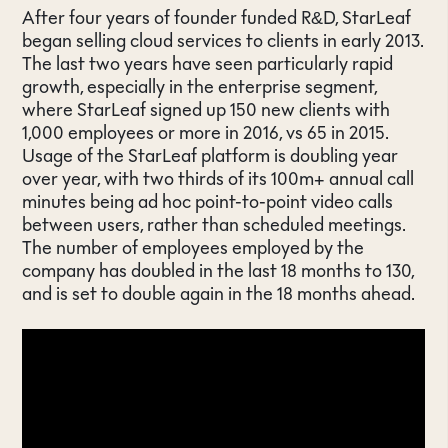
After four years of founder funded R&D, StarLeaf
began selling cloud services to clients in early 2013.
The last two years have seen particularly rapid
growth, especially in the enterprise segment,
where StarLeaf signed up 150 new clients with
1,000 employees or more in 2016, vs 65 in 2015.
Usage of the StarLeaf platform is doubling year
over year, with two thirds of its 100m+ annual call
minutes being ad hoc point-to-point video calls
between users, rather than scheduled meetings.
The number of employees employed by the
company has doubled in the last 18 months to 130,
and is set to double again in the 18 months ahead.