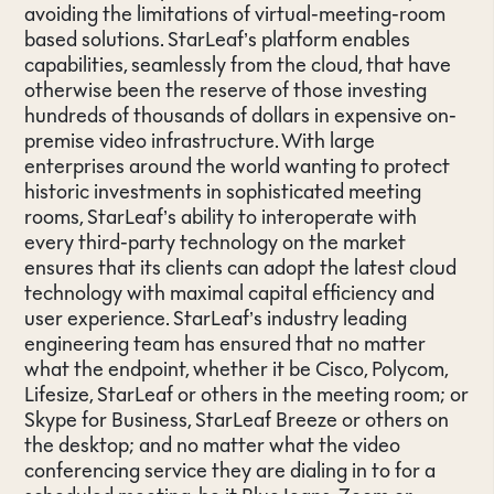
avoiding the limitations of virtual-meeting-room
based solutions. StarLeaf’s platform enables
capabilities, seamlessly from the cloud, that have
otherwise been the reserve of those investing
hundreds of thousands of dollars in expensive on-
premise video infrastructure. With large
enterprises around the world wanting to protect
historic investments in sophisticated meeting
rooms, StarLeaf’s ability to interoperate with
every third-party technology on the market
ensures that its clients can adopt the latest cloud
technology with maximal capital efficiency and
user experience. StarLeaf’s industry leading
engineering team has ensured that no matter
what the endpoint, whether it be Cisco, Polycom,
Lifesize, StarLeaf or others in the meeting room; or
Skype for Business, StarLeaf Breeze or others on
the desktop; and no matter what the video
conferencing service they are dialing in to for a