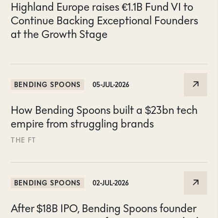
Highland Europe raises €1.1B Fund VI to
Continue Backing Exceptional Founders
at the Growth Stage
BENDING SPOONS
05-JUL-2026
How Bending Spoons built a $23bn tech
empire from struggling brands
THE FT
BENDING SPOONS
02-JUL-2026
After $18B IPO, Bending Spoons founder