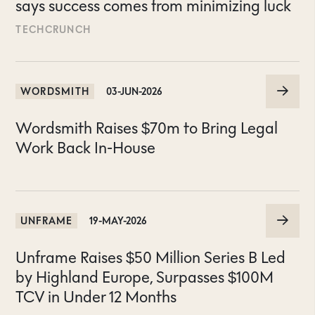
says success comes from minimizing luck
TECHCRUNCH
WORDSMITH
03-JUN-2026
Wordsmith Raises $70m to Bring Legal
Work Back In-House
UNFRAME
19-MAY-2026
Unframe Raises $50 Million Series B Led
by Highland Europe, Surpasses $100M
TCV in Under 12 Months