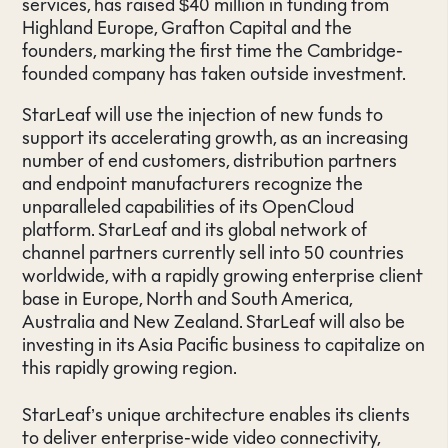
services, has raised $40 million in funding from
Highland Europe, Grafton Capital and the
founders, marking the first time the Cambridge-
founded company has taken outside investment.
StarLeaf will use the injection of new funds to
support its accelerating growth, as an increasing
number of end customers, distribution partners
and endpoint manufacturers recognize the
unparalleled capabilities of its OpenCloud
platform. StarLeaf and its global network of
channel partners currently sell into 50 countries
worldwide, with a rapidly growing enterprise client
base in Europe, North and South America,
Australia and New Zealand. StarLeaf will also be
investing in its Asia Pacific business to capitalize on
this rapidly growing region.
StarLeaf’s unique architecture enables its clients
to deliver enterprise-wide video connectivity,