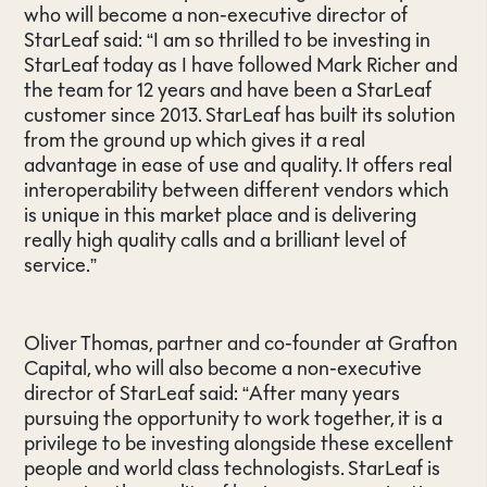
who will become a non-executive director of
StarLeaf said: “I am so thrilled to be investing in
StarLeaf today as I have followed Mark Richer and
the team for 12 years and have been a StarLeaf
customer since 2013. StarLeaf has built its solution
from the ground up which gives it a real
advantage in ease of use and quality. It offers real
interoperability between different vendors which
is unique in this market place and is delivering
really high quality calls and a brilliant level of
service.”
Oliver Thomas, partner and co-founder at Grafton
Capital, who will also become a non-executive
director of StarLeaf said: “After many years
pursuing the opportunity to work together, it is a
privilege to be investing alongside these excellent
people and world class technologists. StarLeaf is