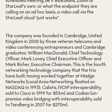
scheduled meeting, be it BlueJeans, Zoom or
StarLeaf’s own; or what the endpoint they are
calling on an ad hoc basis, a video call via the
StarLeaf cloud “just works”.
The company was founded in Cambridge, United
Kingdom in 2008 by three veteran telecoms and
video conferencing entrepreneurs and Cambridge
graduates: William MacDonald, Chief Technology
Officer, Mark Loney, Chief Executive Officer and
Mark Richer, Executive Chairman. This is the fourth
networking technology company that the trio
have built, having worked together at Madge
Networks (Local Area Networking, floated on
NASDAQ in 1993); Calista, (VOIP interoperability,
sold to Cisco in 1999 for $55m) and Codian (on-
premise video bridging with interoperability, sold
to Tandberg in 2007 for $270m).