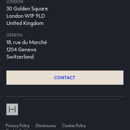
LONDON
30 Golden Square
London W1F 9LD
United Kingdom
GENEVA
18, rue du Marché
1204 Geneva
Switzerland
CONTACT
Privacy Policy
Disclosures
Cookie Policy