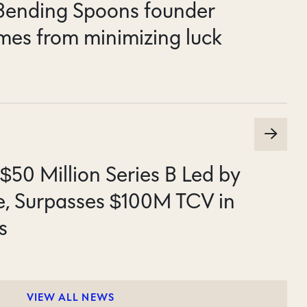
 Bending Spoons founder
mes from minimizing luck
$50 Million Series B Led by
e, Surpasses $100M TCV in
s
VIEW ALL NEWS