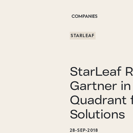
COMPANIES
STARLEAF
StarLeaf 
Gartner in
Quadrant 
Solutions
28-SEP-2018