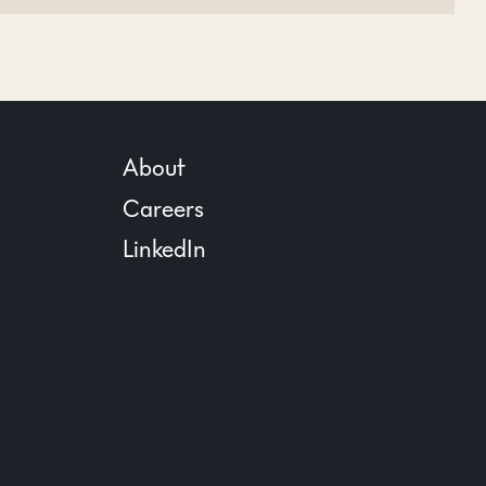
About
Careers
LinkedIn