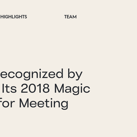
HIGHLIGHTS
TEAM
Recognized by
 Its 2018 Magic
for Meeting