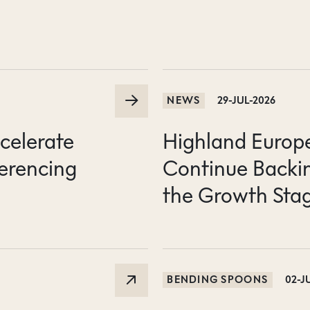
NEWS
29-JUL-2026
ccelerate
Highland Europe 
erencing
Continue Backin
the Growth Sta
BENDING SPOONS
02-J