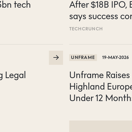
3bn tech
After $18B IPO,
says success co
TECHCRUNCH
UNFRAME
19-MAY-2026
g Legal
Unframe Raises 
Highland Europ
Under 12 Month