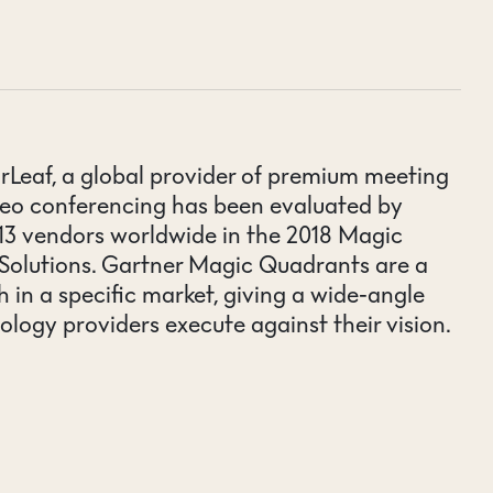
rLeaf, a global provider of premium meeting
deo conferencing has been evaluated by
f 13 vendors worldwide in the 2018 Magic
Solutions. Gartner Magic Quadrants are a
 in a specific market, giving a wide-angle
ology providers execute against their vision.