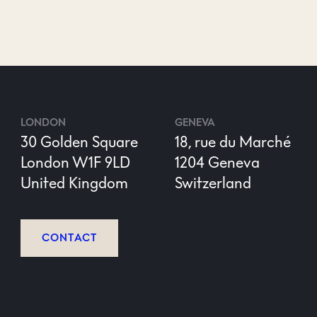
LONDON
GENEVA
30 Golden Square
18, rue du Marché
London W1F 9LD
1204 Geneva
United Kingdom
Switzerland
CONTACT