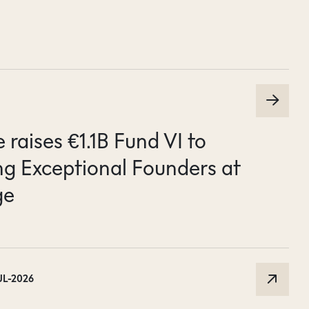
raises €1.1B Fund VI to
g Exceptional Founders at
ge
UL-2026