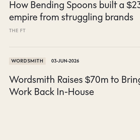
How Bending Spoons built a $2
empire from struggling brands
THE FT
WORDSMITH
03-JUN-2026
Wordsmith Raises $70m to Brin
Work Back In-House