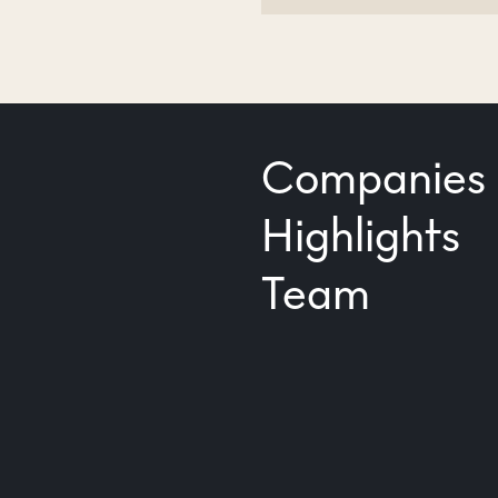
Companies
Highlights
Team