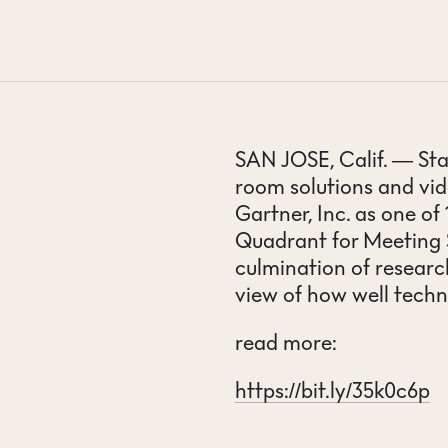
CONTACT
SAN JOSE, Calif. — Sta
room solutions and vi
Gartner, Inc. as one o
Quadrant for Meeting 
culmination of research
view of how well techn
read more:
https://bit.ly/35k0c6p