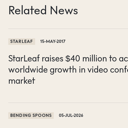
Related News
STARLEAF
15-MAY-2017
StarLeaf raises $40 million to a
worldwide growth in video conf
market
BENDING SPOONS
05-JUL-2026