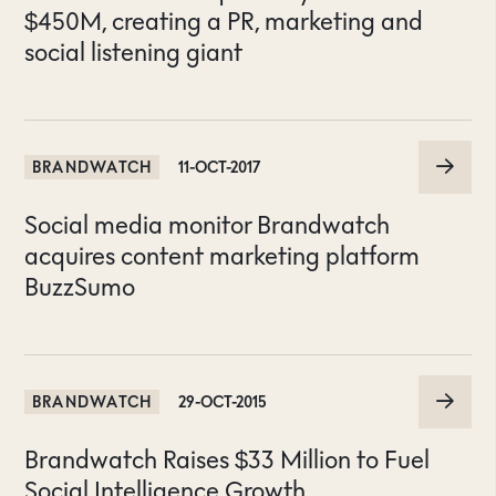
$450M, creating a PR, marketing and
social listening giant
BRANDWATCH
11-OCT-2017
Social media monitor Brandwatch
acquires content marketing platform
BuzzSumo
BRANDWATCH
29-OCT-2015
Brandwatch Raises $33 Million to Fuel
Social Intelligence Growth