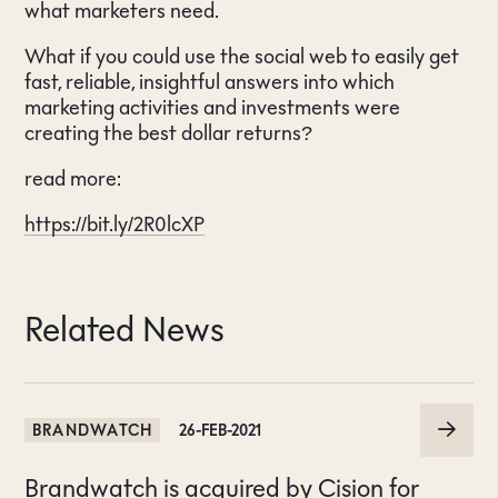
what marketers need.
What if you could use the social web to easily get
fast, reliable, insightful answers into which
marketing activities and investments were
creating the best dollar returns?
read more:
https://bit.ly/2R0lcXP
Related News
BRANDWATCH
26-FEB-2021
Brandwatch is acquired by Cision for