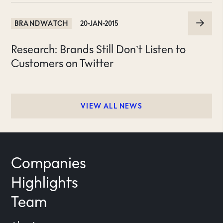
BRANDWATCH
20-JAN-2015
Research: Brands Still Don’t Listen to
Customers on Twitter
VIEW ALL NEWS
Companies
Highlights
Team