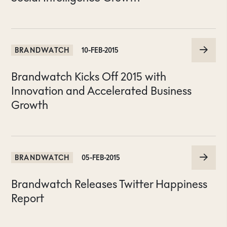
BRANDWATCH
10-FEB-2015
Brandwatch Kicks Off 2015 with
Innovation and Accelerated Business
Growth
BRANDWATCH
05-FEB-2015
Brandwatch Releases Twitter Happiness
Report