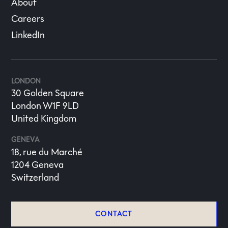
About
Careers
LinkedIn
LONDON
30 Golden Square
London W1F 9LD
United Kingdom
GENEVA
18, rue du Marché
1204 Geneva
Switzerland
CONTACT