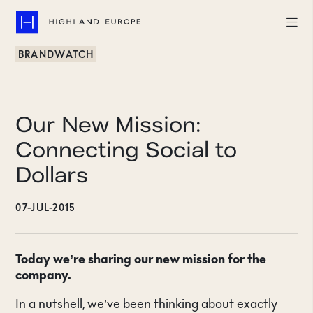
BRANDWATCH
Companies
Highlights
Our New Mission:
Team
Connecting Social to
Dollars
About
07-JUL-2015
Careers
LinkedIn
Today we’re sharing our new mission for the
company.
CONTACT
In a nutshell, we’ve been thinking about exactly